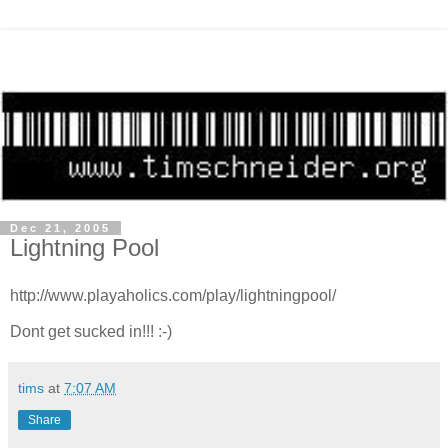
Dec 21, 2005
Lightning Pool
http://www.playaholics.com/play/lightningpool/
Dont get sucked in!!! :-)
tims
at
7:07 AM
Share