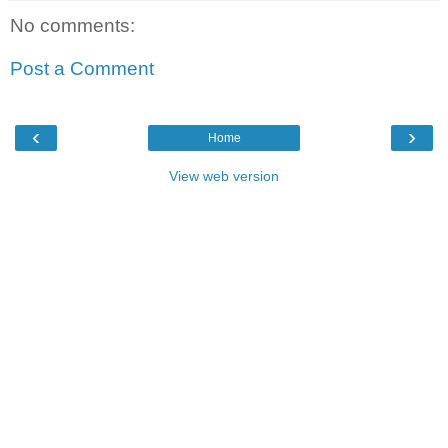
No comments:
Post a Comment
‹
›
Home
View web version