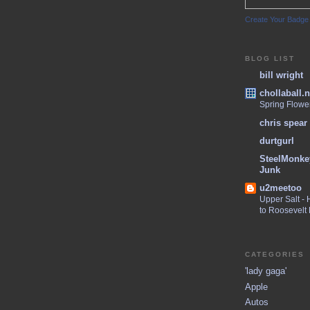
Create Your Badge
BLOG LIST
bill wright
chollaball.n
Spring Flowe
chris spear
durtgurl
SteelMonke
Junk
u2meetoo
Upper Salt -
to Roosevelt
CATEGORIES
'lady gaga'
Apple
Autos