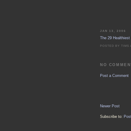
JAN 13, 2006
The 29 Healthiest
POSTED BY
TIMS
NO COMMEN
Post a Comment
Newer Post
Subscribe to:
Pos