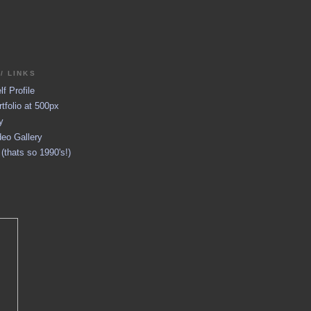
/ LINKS
f Profile
tfolio at 500px
y
eo Gallery
thats so 1990's!)