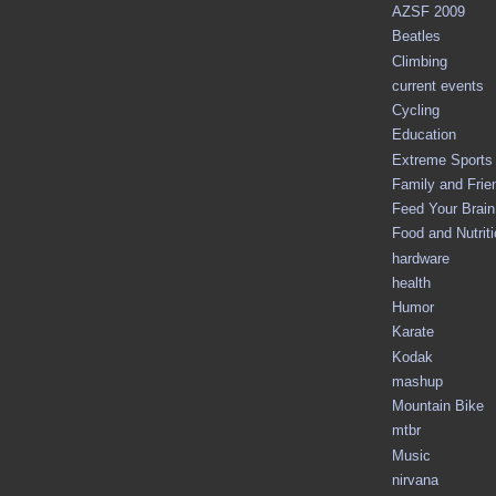
AZSF 2009
Beatles
Climbing
current events
Cycling
Education
Extreme Sports
Family and Frie
Feed Your Brain 
Food and Nutrit
hardware
health
Humor
Karate
Kodak
mashup
Mountain Bike
mtbr
Music
nirvana