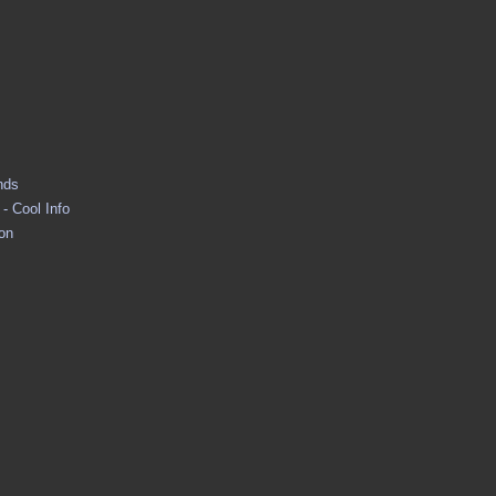
nds
- Cool Info
ion