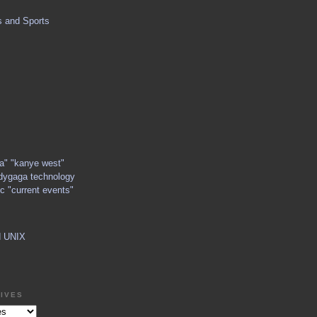
s and Sports
ga" "kanye west"
dygaga technology
c "current events"
d UNIX
IVES