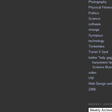
Photography
Physical Fitnes
Politics
Science
software
strange
Synopsys
technology
Timberlake
Turner 5 Spot
twitter "lady ga
kanyewest la
Science Musi
video
VW
Web Design an
Z980
WEEKLY ARCH