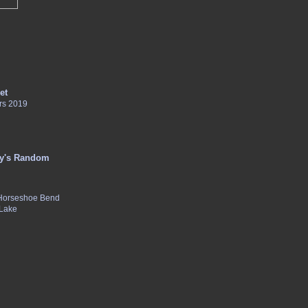
et
rs 2019
y's Random
 Horseshoe Bend
 Lake