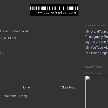
OTHER SITES 
 Foods on the Planet
My BrandYoursel
Photography Por
AT
11:52 AM
My Flickr Galler
My YouTube Vid
Old Home Page (
TS:
FACEBOOK
Tim Schneider
Home
Older Post
t Comments (Atom)