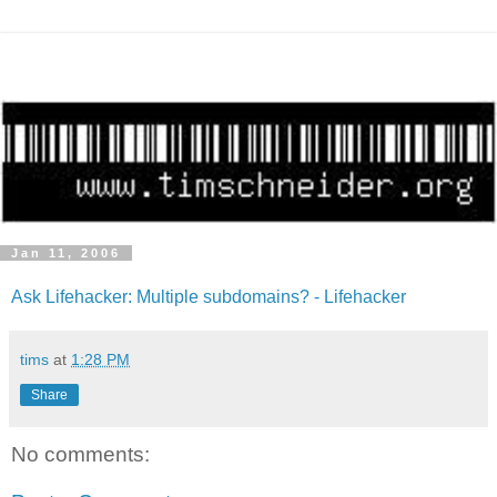
Jan 11, 2006
Ask Lifehacker: Multiple subdomains? - Lifehacker
tims
at
1:28 PM
Share
No comments: