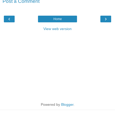
Post a Comment
‹
›
Home
View web version
Powered by
Blogger
.