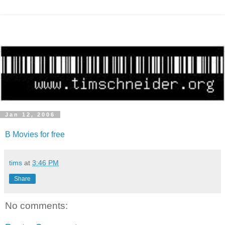
Jan 12, 2006
B Movies for free
tims
at
3:46 PM
Share
No comments: