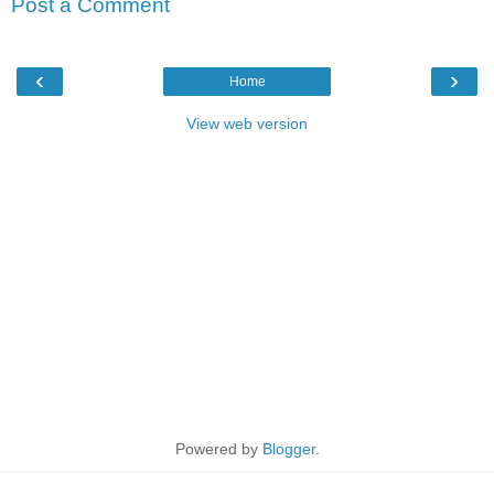
Post a Comment
‹
›
Home
View web version
Powered by
Blogger
.