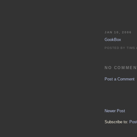
JAN 10, 2006
GookBox
POSTED BY
TIMS
NO COMMEN
Post a Comment
Newer Post
Subscribe to:
Pos