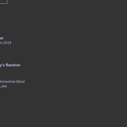
et
rs 2019
y's Random
 Horseshoe Bend
 Lake