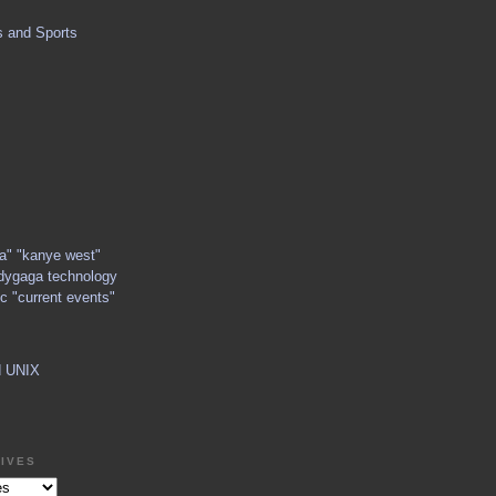
s and Sports
ga" "kanye west"
dygaga technology
c "current events"
d UNIX
IVES