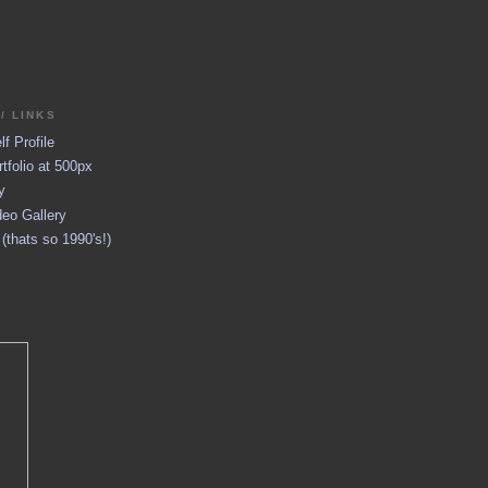
/ LINKS
f Profile
tfolio at 500px
y
eo Gallery
thats so 1990's!)