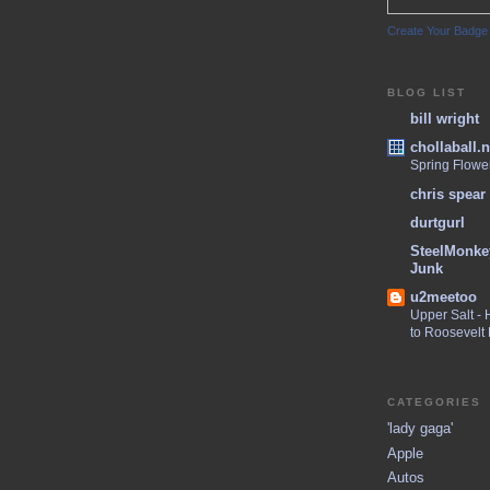
Create Your Badge
BLOG LIST
bill wright
chollaball.n
Spring Flowe
chris spear
durtgurl
SteelMonke
Junk
u2meetoo
Upper Salt -
to Roosevelt
CATEGORIES
'lady gaga'
Apple
Autos