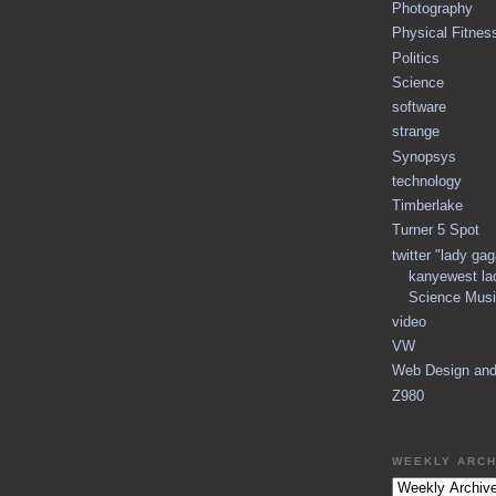
Photography
Physical Fitnes
Politics
Science
software
strange
Synopsys
technology
Timberlake
Turner 5 Spot
twitter "lady ga
kanyewest la
Science Musi
video
VW
Web Design an
Z980
WEEKLY ARCH