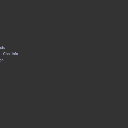
nds
- Cool Info
ion