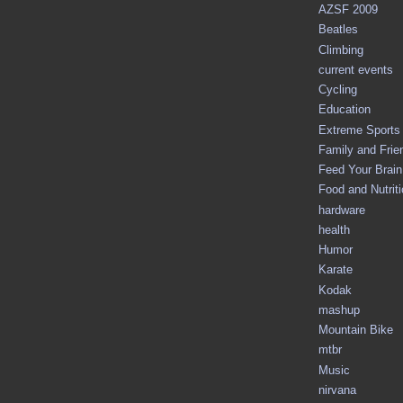
AZSF 2009
Beatles
Climbing
current events
Cycling
Education
Extreme Sports
Family and Frie
Feed Your Brain 
Food and Nutrit
hardware
health
Humor
Karate
Kodak
mashup
Mountain Bike
mtbr
Music
nirvana