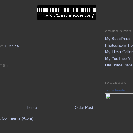
OTHER SITES 
My BrandYoursel
Photography Por
AT
11:50 AM
My Flickr Galler
My YouTube Vid
Old Home Page (
TS:
FACEBOOK
Tim Schneider
Home
Older Post
t Comments (Atom)