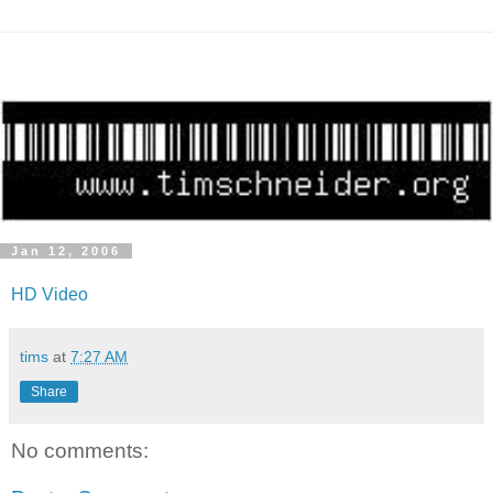
Jan 12, 2006
HD Video
tims
at
7:27 AM
Share
No comments: