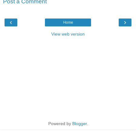
Post a Comment
‹
›
Home
View web version
Powered by
Blogger
.