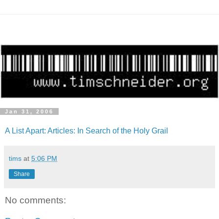
Jan 31, 2006
A List Apart: Articles: In Search of the Holy Grail
tims
at
5:06 PM
Share
No comments: