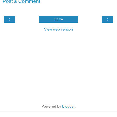
Post a Comment
‹
›
Home
View web version
Powered by
Blogger
.