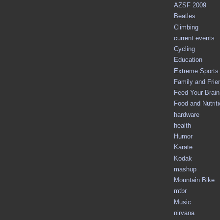
AZSF 2009
Beatles
Climbing
current events
Cycling
Education
Extreme Sports
Family and Frie
Feed Your Brain 
Food and Nutrit
hardware
health
Humor
Karate
Kodak
mashup
Mountain Bike
mtbr
Music
nirvana