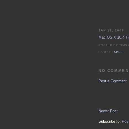
JAN 17, 2006
Mac OS X 10.4 Tig
POSTED BY
TIMS
LABELS:
APPLE
NO COMMEN
Post a Comment
Newer Post
Subscribe to:
Pos