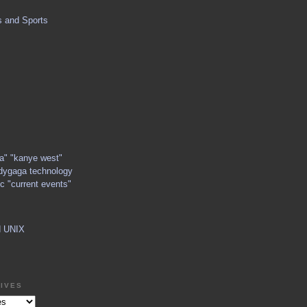
s and Sports
ga" "kanye west"
dygaga technology
c "current events"
d UNIX
IVES