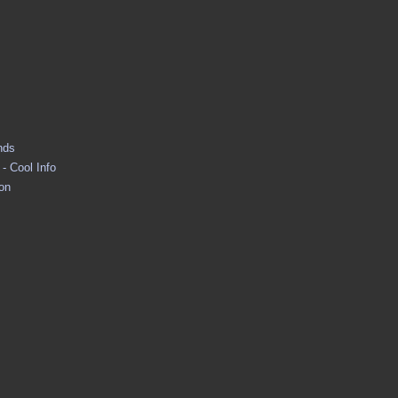
nds
- Cool Info
ion