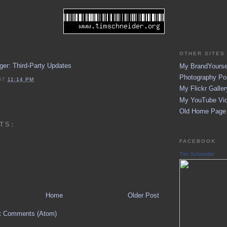
OTHER SITES 
er: Third-Party Updates
My BrandYoursel
Photography Por
AT
11:14 PM
My Flickr Galler
My YouTube Vid
Old Home Page (
TS:
FACEBOOK
Tim Schneider
Home
Older Post
t Comments (Atom)