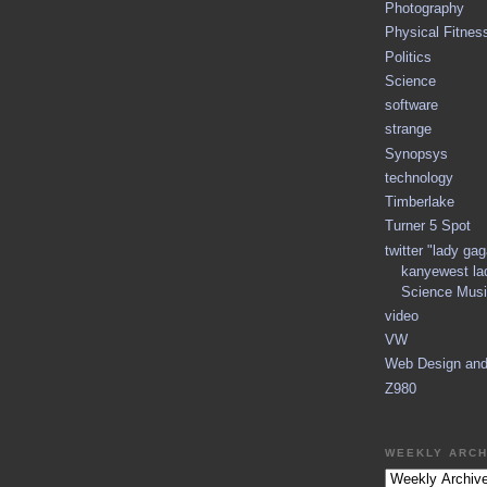
Photography
Physical Fitnes
Politics
Science
software
strange
Synopsys
technology
Timberlake
Turner 5 Spot
twitter "lady ga
kanyewest la
Science Musi
video
VW
Web Design an
Z980
WEEKLY ARCH