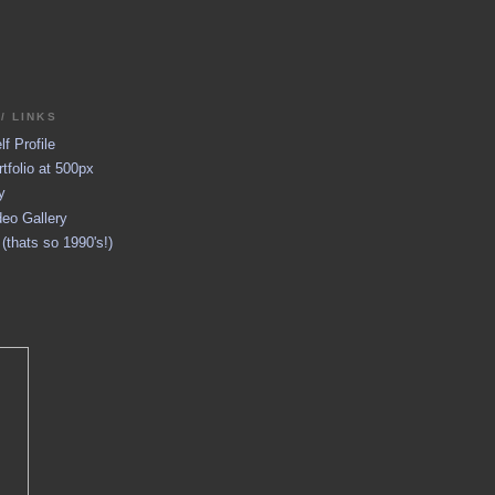
/ LINKS
f Profile
tfolio at 500px
y
eo Gallery
thats so 1990's!)