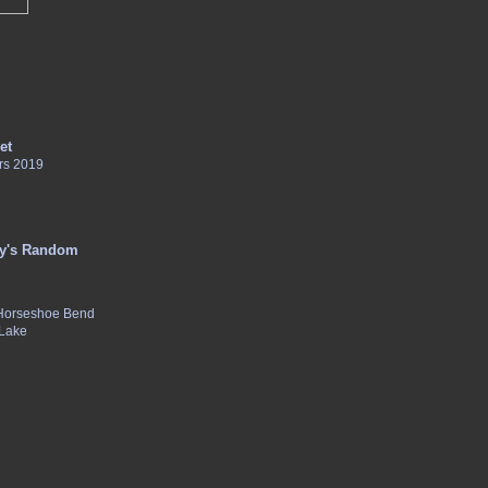
et
rs 2019
y's Random
 Horseshoe Bend
 Lake