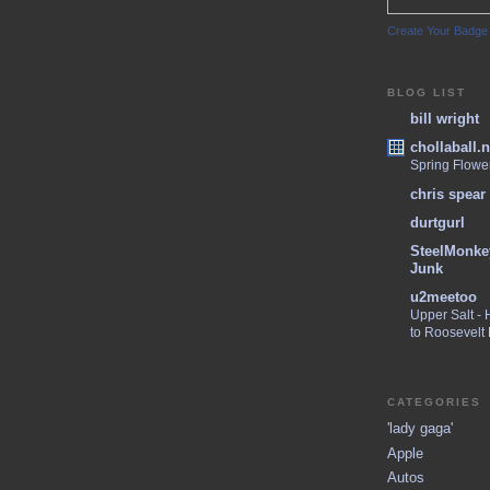
Create Your Badge
BLOG LIST
bill wright
chollaball.n
Spring Flowe
chris spear
durtgurl
SteelMonke
Junk
u2meetoo
Upper Salt -
to Roosevelt
CATEGORIES
'lady gaga'
Apple
Autos