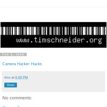
Feb 6, 2006
Camera Hacker: Hacks
tims
at
6:00 PM
Share
No comments: