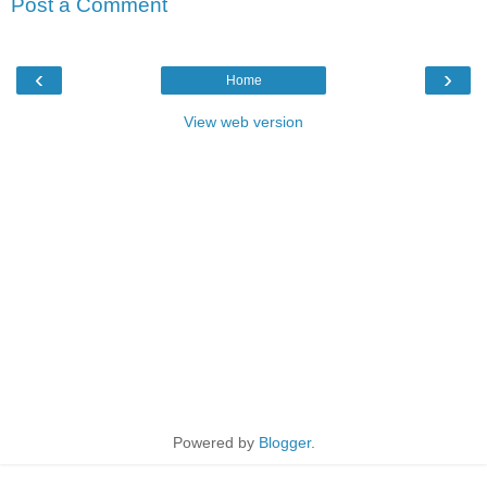
Post a Comment
‹
›
Home
View web version
Powered by
Blogger
.