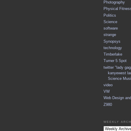
Photography
Physical Fitnes
Politics
Science
software
strange
Synopsys
technology
Timberlake
Turner 5 Spot
twitter "lady ga
kanyewest la
Science Musi
video
VW
Web Design an
Z980
WEEKLY ARCH