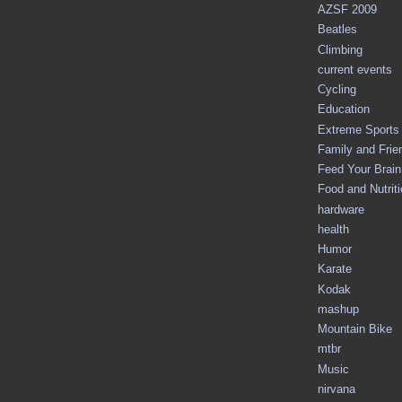
AZSF 2009
Beatles
Climbing
current events
Cycling
Education
Extreme Sports
Family and Frie
Feed Your Brain 
Food and Nutrit
hardware
health
Humor
Karate
Kodak
mashup
Mountain Bike
mtbr
Music
nirvana