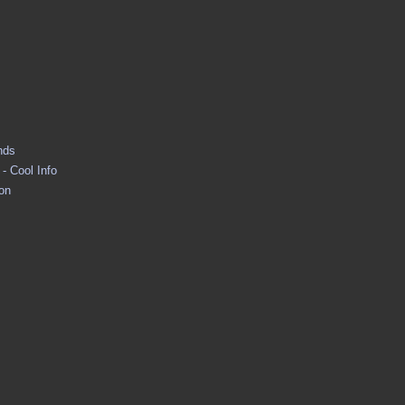
nds
- Cool Info
ion