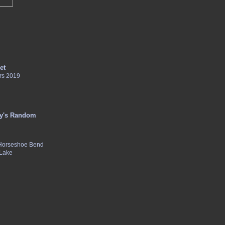
et
rs 2019
y's Random
 Horseshoe Bend
 Lake