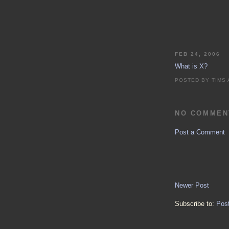
FEB 24, 2006
What is X?
POSTED BY
TIMS
NO COMMEN
Post a Comment
Newer Post
Subscribe to:
Pos