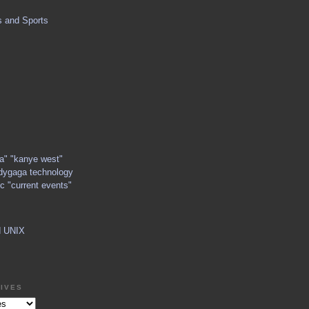
s and Sports
ga" "kanye west"
dygaga technology
c "current events"
d UNIX
IVES