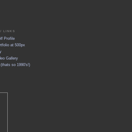
/ LINKS
f Profile
tfolio at 500px
y
eo Gallery
thats so 1990's!)