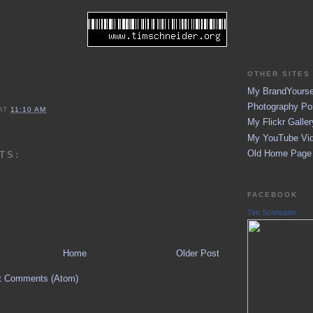
OTHER SITES 
My BrandYoursel
Photography Por
AT
11:10 AM
My Flickr Galler
My YouTube Vid
Old Home Page (
TS:
FACEBOOK
Tim Schneider
Home
Older Post
t Comments (Atom)