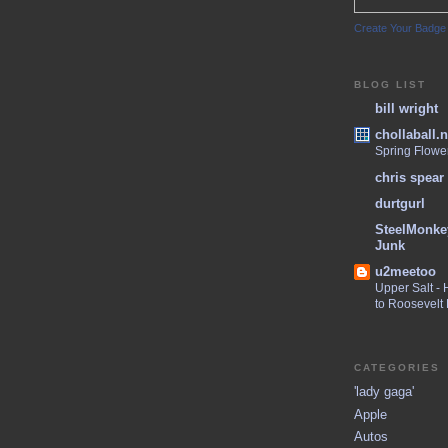
Create Your Badge
BLOG LIST
bill wright
chollaball.n
Spring Flowe
chris spear
durtgurl
SteelMonke
Junk
u2meetoo
Upper Salt -
to Roosevelt
CATEGORIES
'lady gaga'
Apple
Autos