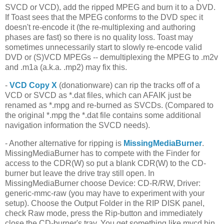
SVCD or VCD), add the ripped MPEG and burn it to a DVD.
If Toast sees that the MPEG conforms to the DVD spec it
doesn't re-encode it (the re-multiplexing and authoring
phases are fast) so there is no quality loss. Toast may
sometimes unnecessarily start to slowly re-encode valid
DVD or (S)VCD MPEGs -- demultiplexing the MPEG to .m2v
and .m1a (a.k.a. .mp2) may fix this.
-
VCD Copy X
(donationware) can rip the tracks off of a
VCD or SVCD as *.dat files, which can AFAIK just be
renamed as *.mpg and re-burned as SVCDs. (Compared to
the original *.mpg the *.dat file contains some additional
navigation information the SVCD needs).
- Another alternative for ripping is
MissingMediaBurner
.
MissingMediaBurner has to compete with the Finder for
access to the CDR(W) so put a blank CDR(W) to the CD-
burner but leave the drive tray still open. In
MissingMediaBurner choose Device: CD-R/RW, Driver:
generic-mmc-raw (you may have to experiment with your
setup). Choose the Output Folder in the RIP DISK panel,
check Raw mode, press the Rip-button and immediately
close the CD-burner's tray. You get something like mycd.bin