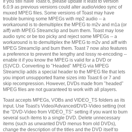
If you still have Toast 6, please update it least to version
6.0.9 as previous versions could alter audio/video sync of
muxed MPEG files. Some versions of Toast may have
trouble burning some MPEGs with mp2 audio -- a
workaround is to demultiplex the MPEG to m2v and m1a (or
aiff) with MPEG Streamclip and burn them. Toast may lose
audio sync or be too picky and reject some MPEGs -- a
workaround is to demultiplex the MPEG to m2v and aiff with
MPEG Streamclip and burn them. Toast 7 now also features
a preference to prevent the lengthy and lossy re-encoding --
enable it if you know the MPEG is valid for a DVD or
(S)VCD. Converting to "Headed" MPEG via MPEG
Streamclip adds a special header to the MPEG file that lets
you import unsupported frame sizes into Toast 6 or 7 and
skip recompression. However, DVDs made from "headed"
MPEG files are not guaranteed to work with all players.
Toast accepts MPEGs, VOBs and VIDEO_TS folders as its
input. Use Toast's Video/Advanced/DVD-Video setting (not
the "DVD-Video from VIDEO_TS" setting if you want to burn
several such items to a single DVD. Delete unnecessary
items (such as unwanted DVD menus from old DVDs),
change the description of the titles and the DVD itself to