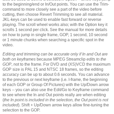
to the beginning/end or In/Out points. You can use the Trim-
command to more closely see a part of the video before
cutting, then choose Revert Trimming to see all material.
JKL-keys can be used to enable fast forward or reverse
playing. The scroll wheel works also; with the Option key it
scrolls 1 second per click. See the manual for more details
on how to jump in single frame, GOP, 1 second, 10 second
or 1 minute chunks when searching a specific spot in the
video.
Editing and trimming can be accurate only if In and Out are
both on keyframes
because MPEG Streamclip
edits to the
GOP
, not to the frame. For DVD and (XS)VCD the maximum
GOP size is PAL 15 and NTSC 18 frames, so the editing
accuracy can be up to about 0.6 seconds. You can advance
to the previous or next keyframe (i.e. I-frame, the beginning
of each GOP or Group Of Pictures) with the Up/Down arrow
keys -- you can also use the Edit/Go to Keyframe command
to see where the In and Out points really are when editing
(
the In point is included in the selection, the Out point is not
included
). Shift + Up/Down arrow keys allow fine-tuning the
selection to the GOP.