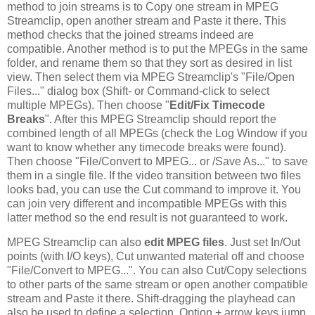
method to join streams is to Copy one stream in MPEG
Streamclip, open another stream and Paste it there. This
method checks that the joined streams indeed are
compatible. Another method is to put the MPEGs in the same
folder, and rename them so that they sort as desired in list
view. Then select them via MPEG Streamclip's "File/Open
Files..." dialog box (Shift- or Command-click to select
multiple MPEGs). Then choose "
Edit/Fix Timecode
Breaks
". After this MPEG Streamclip should report the
combined length of all MPEGs (check the Log Window if you
want to know whether any timecode breaks were found).
Then choose "File/Convert to MPEG... or /Save As..." to save
them in a single file. If the video transition between two files
looks bad, you can use the Cut command to improve it. You
can join very different and incompatible MPEGs with this
latter method so the end result is not guaranteed to work.
MPEG Streamclip can also
edit MPEG files
. Just set In/Out
points (with I/O keys), Cut unwanted material off and choose
"File/Convert to MPEG...". You can also Cut/Copy selections
to other parts of the same stream or open another compatible
stream and Paste it there. Shift-dragging the playhead can
also be used to define a selection. Option + arrow keys jump