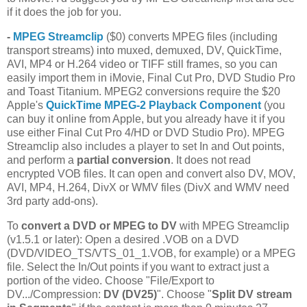
if it does the job for you.
-
MPEG Streamclip
($0) converts MPEG files (including
transport streams) into muxed, demuxed, DV, QuickTime,
AVI, MP4 or H.264 video or TIFF still frames, so you can
easily import them in iMovie, Final Cut Pro, DVD Studio Pro
and Toast Titanium. MPEG2 conversions require the $20
Apple's
QuickTime MPEG-2 Playback Component
(you
can buy it online from Apple, but you already have it if you
use either Final Cut Pro 4/HD or DVD Studio Pro). MPEG
Streamclip also includes a player to set In and Out points,
and perform a
partial conversion
. It does not read
encrypted VOB files. It can open and convert also DV, MOV,
AVI, MP4, H.264, DivX or WMV files (DivX and WMV need
3rd party add-ons).
To
convert a DVD or MPEG to DV
with MPEG Streamclip
(v1.5.1 or later): Open a desired .VOB on a DVD
(DVD/VIDEO_TS/VTS_01_1.VOB, for example) or a MPEG
file. Select the In/Out points if you want to extract just a
portion of the video. Choose "File/Export to
DV.../Compression:
DV (DV25)
". Choose "
Split DV stream