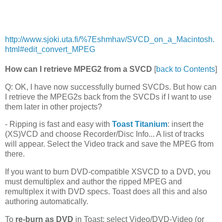
http://www.sjoki.uta.fi/%7Eshmhav/SVCD_on_a_Macintosh.
html#edit_convert_MPEG
How can I retrieve MPEG2 from a SVCD
[
back to Contents
]
Q: OK, I have now successfully burned SVCDs. But how can
I retrieve the MPEG2s back from the SVCDs if I want to use
them later in other projects?
- Ripping is fast and easy with
Toast Titanium
: insert the
(XS)VCD and choose Recorder/Disc Info... A list of tracks
will appear. Select the Video track and save the MPEG from
there.
If you want to burn DVD-compatible XSVCD to a DVD, you
must demultiplex and author the ripped MPEG and
remultiplex it with DVD specs. Toast does all this and also
authoring automatically.
To
re-burn as DVD
in Toast: select Video/DVD-Video (or