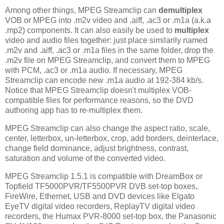
Among other things, MPEG Streamclip can
demultiplex
VOB or MPEG into .m2v video and .aiff, .ac3 or .m1a (a.k.a
.mp2) components. It can also easily be used to
multiplex
video and audio files together: just place similarily named
.m2v and .aiff, .ac3 or .m1a files in the same folder, drop the
.m2v file on MPEG Streamclip, and convert them to MPEG
with PCM, .ac3 or .m1a audio. If necessary, MPEG
Streamclip can encode new .m1a audio at 192-384 kb/s.
Notice that MPEG Streamclip doesn't multiplex VOB-
compatible files for performance reasons, so the DVD
authoring app has to re-multiplex them.
MPEG Streamclip can also change the aspect ratio, scale,
center, letterbox, un-letterbox, crop, add borders, deinterlace,
change field dominance, adjust brightness, contrast,
saturation and volume of the converted video.
MPEG Streamclip 1.5.1 is compatible with DreamBox or
Topfield TF5000PVR/TF5500PVR DVB set-top boxes,
FireWire, Ethernet, USB and DVD devices like Elgato
EyeTV digital video recorders, ReplayTV digital video
recorders, the Humax PVR-8000 set-top box, the Panasonic