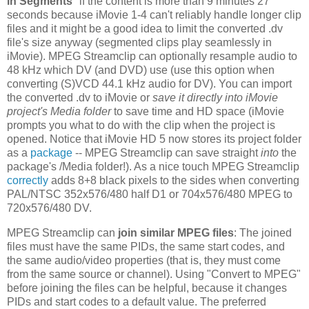
in Segments
" if the content is more than 9 minutes 27
seconds because iMovie 1-4 can't reliably handle longer clip
files and it might be a good idea to limit the converted .dv
file's size anyway (segmented clips play seamlessly in
iMovie). MPEG Streamclip can optionally resample audio to
48 kHz which DV (and DVD) use (use this option when
converting (S)VCD 44.1 kHz audio for DV). You can import
the converted .dv to iMovie or
save it directly into iMovie
project's Media folder
to save time and HD space (iMovie
prompts you what to do with the clip when the project is
opened. Notice that iMovie HD 5 now stores its project folder
as a
package
-- MPEG Streamclip can save straight
into
the
package's /Media folder!). As a nice touch MPEG Streamclip
correctly
adds 8+8 black pixels to the sides when converting
PAL/NTSC 352x576/480 half D1 or 704x576/480 MPEG to
720x576/480 DV.
MPEG Streamclip can
join similar MPEG files
: The joined
files must have the same PIDs, the same start codes, and
the same audio/video properties (that is, they must come
from the same source or channel). Using "Convert to MPEG"
before joining the files can be helpful, because it changes
PIDs and start codes to a default value. The preferred