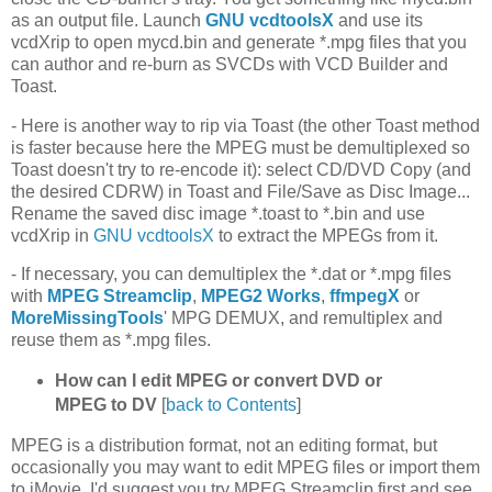
as an output file. Launch
GNU vcdtoolsX
and use its
vcdXrip to open mycd.bin and generate *.mpg files that you
can author and re-burn as SVCDs with VCD Builder and
Toast.
- Here is another way to rip via Toast (the other Toast method
is faster because here the MPEG must be demultiplexed so
Toast doesn't try to re-encode it): select CD/DVD Copy (and
the desired CDRW) in Toast and File/Save as Disc Image...
Rename the saved disc image *.toast to *.bin and use
vcdXrip in
GNU vcdtoolsX
to extract the MPEGs from it.
- If necessary, you can demultiplex the *.dat or *.mpg files
with
MPEG Streamclip
,
MPEG2 Works
,
ffmpegX
or
MoreMissingTools
' MPG DEMUX, and remultiplex and
reuse them as *.mpg files.
How can I edit MPEG or convert DVD or
MPEG to DV
[
back to Contents
]
MPEG is a distribution format, not an editing format, but
occasionally you may want to edit MPEG files or import them
to iMovie. I'd suggest you try MPEG Streamclip first and see