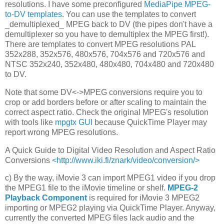
resolutions. I have some preconfigured
MediaPipe MPEG-
to-DV templates
. You can use the templates to convert
_demultiplexed_ MPEG back to DV (the pipes don't have a
demultiplexer so you have to demultiplex the MPEG first!).
There are templates to convert MPEG resolutions PAL
352x288, 352x576, 480x576, 704x576 and 720x576 and
NTSC 352x240, 352x480, 480x480, 704x480 and 720x480
to DV.
Note that some DV<->MPEG conversions require you to
crop or add borders before or after scaling to maintain the
correct aspect ratio. Check the original MPEG's resolution
with tools like
mpgtx GUI
because QuickTime Player may
report wrong MPEG resolutions.
A Quick Guide to Digital Video Resolution and Aspect Ratio
Conversions
<http://www.iki.fi/znark/video/conversion/>
c) By the way, iMovie 3 can import MPEG1 video if you drop
the MPEG1 file to the iMovie timeline or shelf.
MPEG-2
Playback Component
is required for iMovie 3 MPEG2
importing or MPEG2 playing via QuickTime Player. Anyway,
currently the converted MPEG files lack audio and the