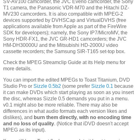
SV-AV100 camcorder, the JVC Everio camcorder, the Sony
T1 camera, the Panasonic VDR-M70 and the Hitachi DZ-
MV230 camcorders. It is also compatible with MPEG-2
devices supported by DVHSCap and VirtualDVHS (free
applications available from Apple as part of the FireWire
SDK for developers); namely, the Sony IP7/MicroMV, the
Sony HDR-FX1, the JVC GR-HD1 camcorders; the JVC
HM-DH30000U and the Mitsubishi HD-2000U video
cassette recorders; the Samsung SIR-T165 set-top box.
Check the MPEG Streamclip Guide at its Help menu for
more details.
You can import the edited MPEGs to Toast Titanium, DVD
Studio Pro or
Sizzle 0.5b2
(some prefer
Sizzle 0.1
because
it can make DVDs which start playing as soon as you insert
the disc, whereas Sizzle 0.5 demands you put in a menu.
v0.1 might also be more reliable. There may also be
differences in what audio formats each version likes and
dislikes), and
burn them directly, with no encoding time
and no loss of quality
. (Notice that iDVD doesn't accept
MPEG as its input).