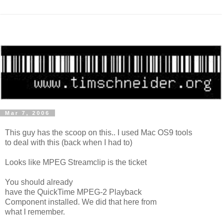
Mar 7, 2006
This guy has the scoop on this.. I used Mac OS9 tools
to deal with this (back when I had to)
Looks like MPEG Streamclip is the ticket
You should already
have the QuickTime MPEG-2 Playback
Component installed. We did that here from
what I remember.