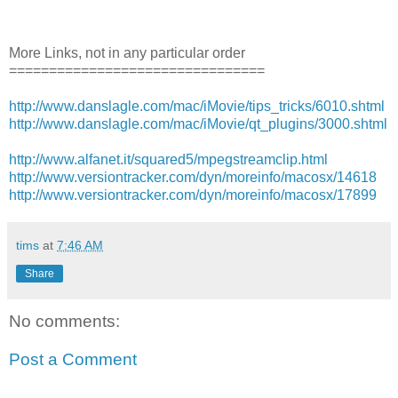
More Links, not in any particular order
================================
http://www.danslagle.com/mac/iMovie/tips_tricks/6010.shtml
http://www.danslagle.com/mac/iMovie/qt_plugins/3000.shtml
http://www.alfanet.it/squared5/mpegstreamclip.html
http://www.versiontracker.com/dyn/moreinfo/macosx/14618
http://www.versiontracker.com/dyn/moreinfo/macosx/17899
tims
at
7:46 AM
Share
No comments:
Post a Comment