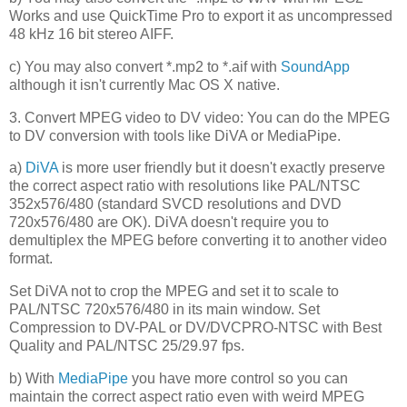
Works and use QuickTime Pro to export it as uncompressed
48 kHz 16 bit stereo AIFF.
c) You may also convert *.mp2 to *.aif with
SoundApp
although it isn't currently Mac OS X native.
3. Convert MPEG video to DV video: You can do the MPEG
to DV conversion with tools like DiVA or MediaPipe.
a)
DiVA
is more user friendly but it doesn't exactly preserve
the correct aspect ratio with resolutions like PAL/NTSC
352x576/480 (standard SVCD resolutions and DVD
720x576/480 are OK). DiVA doesn't require you to
demultiplex the MPEG before converting it to another video
format.
Set DiVA not to crop the MPEG and set it to scale to
PAL/NTSC 720x576/480 in its main window. Set
Compression to DV-PAL or DV/DVCPRO-NTSC with Best
Quality and PAL/NTSC 25/29.97 fps.
b) With
MediaPipe
you have more control so you can
maintain the correct aspect ratio even with weird MPEG