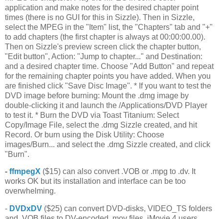
application and make notes for the desired chapter point
times (there is no GUI for this in Sizzle). Then in Sizzle,
select the MPEG in the "Item" list, the "Chapters" tab and "+"
to add chapters (the first chapter is always at 00:00:00.00).
Then on Sizzle's preview screen click the chapter button,
"Edit button", Action: "Jump to chapter..." and Destination:
and a desired chapter time. Choose "Add Button" and repeat
for the remaining chapter points you have added. When you
are finished click "Save Disc Image". * If you want to test the
DVD image before burning: Mount the .dmg image by
double-clicking it and launch the /Applications/DVD Player
to test it. * Burn the DVD via Toast Titanium: Select
Copy/Image File, select the .dmg Sizzle created, and hit
Record. Or burn using the Disk Utility: Choose
images/Burn... and select the .dmg Sizzle created, and click
"Burn".
-
ffmpegX
($15) can also convert .VOB or .mpg to .dv. It
works OK but its installation and interface can be too
overwhelming.
-
DVDxDV
($25) can convert DVD-disks, VIDEO_TS folders
and .VOB files to DV-encoded .mov files. iMovie 4 users