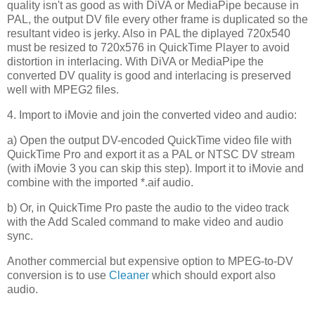
quality isn't as good as with DiVA or MediaPipe because in
PAL, the output DV file every other frame is duplicated so the
resultant video is jerky. Also in PAL the diplayed 720x540
must be resized to 720x576 in QuickTime Player to avoid
distortion in interlacing. With DiVA or MediaPipe the
converted DV quality is good and interlacing is preserved
well with MPEG2 files.
4. Import to iMovie and join the converted video and audio:
a) Open the output DV-encoded QuickTime video file with
QuickTime Pro and export it as a PAL or NTSC DV stream
(with iMovie 3 you can skip this step). Import it to iMovie and
combine with the imported *.aif audio.
b) Or, in QuickTime Pro paste the audio to the video track
with the Add Scaled command to make video and audio
sync.
Another commercial but expensive option to MPEG-to-DV
conversion is to use
Cleaner
which should export also
audio.