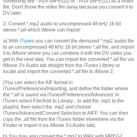
something like *.m2v (MPEG2) or *.m1v (MPEG1) as a video
file. Don't throw the video file away because you convert it to
DV later.
2. Convert *.mp2 audio to uncompressed 48 kHz 16 bit
stereo *.aif which iMovie can import:
a) With
iTunes
you can convert the demuxed *.mp2 audio file
to an uncompressed 48 kHz 16 bit stereo *.aif file, and import
it to iMovie where you can combine it with the DV video you
get in the next step. You can import the converted *.aif file via
iMovie 3's Audio tab straight from the iTunes Library or
locate and import the converted *.aif file to iMovie 2.
(You can select the AIF format in
iTunes/Preferences/Importing, and define the folder where
the *.aif is saved via iTunes/Preferences/Advanced. In
iTunes select File/Add to Library... to add the .mp2 to the
playlist, then select the .mp2 and choose
iTunes/Advanced/Convert Selection to AIFF. You can then
copy the .aif file from the iTunes folder elsewhere via the
Finder or import it via iMovie 3's Audio tab).
b) You may also convert the *.mp2 to WAV with MPEG2