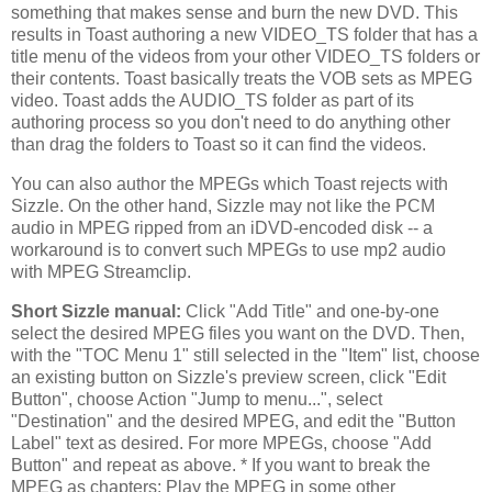
something that makes sense and burn the new DVD. This
results in Toast authoring a new VIDEO_TS folder that has a
title menu of the videos from your other VIDEO_TS folders or
their contents. Toast basically treats the VOB sets as MPEG
video. Toast adds the AUDIO_TS folder as part of its
authoring process so you don't need to do anything other
than drag the folders to Toast so it can find the videos.
You can also author the MPEGs which Toast rejects with
Sizzle. On the other hand, Sizzle may not like the PCM
audio in MPEG ripped from an iDVD-encoded disk -- a
workaround is to convert such MPEGs to use mp2 audio
with MPEG Streamclip.
Short Sizzle manual:
Click "Add Title" and one-by-one
select the desired MPEG files you want on the DVD. Then,
with the "TOC Menu 1" still selected in the "Item" list, choose
an existing button on Sizzle's preview screen, click "Edit
Button", choose Action "Jump to menu...", select
"Destination" and the desired MPEG, and edit the "Button
Label" text as desired. For more MPEGs, choose "Add
Button" and repeat as above. * If you want to break the
MPEG as chapters: Play the MPEG in some other