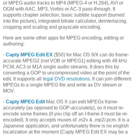
or MPEG audio tracks to MP4 (MPEG-4 or H.264), AVI or
OGM with AAC, MP3, Vorbis or AC-3 pass-through. It
supports chapter selection, basic subtitle support (burned
into the picture), integrated bitrate calculator, deinterlacing,
cropping and scaling and grayscale encoding.
Here are some other apps for MPEG encoding, editing or
authoring:
-
Capty MPEG Edit EX
($50) for Mac OS 9/X can do frame-
accurate MPEG2 (not VOB or MPEG1) editing with 48 kHz
PCM, AC3 or M1A single audio streams. It does this by
converting a GOP to uncompressed video at the point of the
edit. It supports all
legal DVD resolutions
. It can join different
MPEGs to a single MPEG file and write as DV stream or
MOV.
-
Capty MPEG Edit
Mac OS X can edit MPEGs frame-
accurately (as opposed to GOP-accurately), so it must re-
encode some frames (if you clip off an I-frame it must be re-
encoded). It only accepts muxes of .m2v & .mp2/.pcm. It is a
Japanese application, and unfortunately there is no english
localization at the moment (Capty MPEG Edit EX may be a