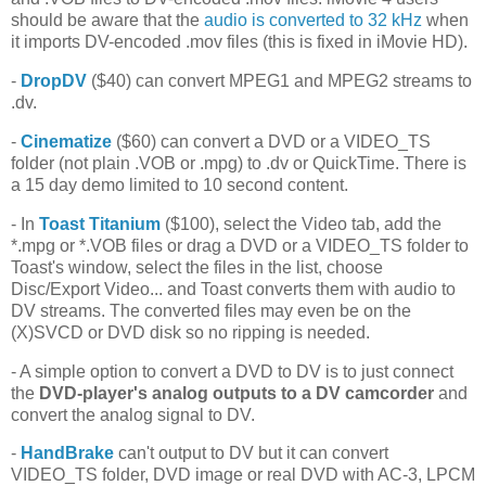
should be aware that the
audio is converted to 32 kHz
when
it imports DV-encoded .mov files (this is fixed in iMovie HD).
-
DropDV
($40) can convert MPEG1 and MPEG2 streams to
.dv.
-
Cinematize
($60) can convert a DVD or a VIDEO_TS
folder (not plain .VOB or .mpg) to .dv or QuickTime. There is
a 15 day demo limited to 10 second content.
- In
Toast Titanium
($100), select the Video tab, add the
*.mpg or *.VOB files or drag a DVD or a VIDEO_TS folder to
Toast's window, select the files in the list, choose
Disc/Export Video... and Toast converts them with audio to
DV streams. The converted files may even be on the
(X)SVCD or DVD disk so no ripping is needed.
- A simple option to convert a DVD to DV is to just connect
the
DVD-player's analog outputs to a DV camcorder
and
convert the analog signal to DV.
-
HandBrake
can't output to DV but it can convert
VIDEO_TS folder, DVD image or real DVD with AC-3, LPCM