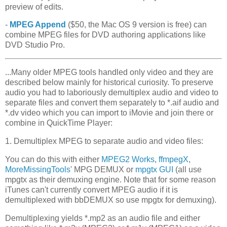
preview of edits.
-
MPEG Append
($50, the Mac OS 9 version is free) can
combine MPEG files for DVD authoring applications like
DVD Studio Pro.
...Many older MPEG tools handled only video and they are
described below mainly for historical curiosity. To preserve
audio you had to laboriously demultiplex audio and video to
separate files and convert them separately to *.aif audio and
*.dv video which you can import to iMovie and join there or
combine in QuickTime Player:
1. Demultiplex MPEG to separate audio and video files:
You can do this with either
MPEG2 Works
,
ffmpegX
,
MoreMissingTools
' MPG DEMUX or
mpgtx GUI
(all use
mpgtx as their demuxing engine. Note that for some reason
iTunes can't currently convert MPEG audio if it is
demultiplexed with bbDEMUX so use mpgtx for demuxing).
Demultiplexing yields *.mp2 as an audio file and either