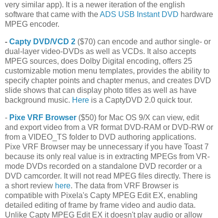
very similar app). It is a newer iteration of the english
software that came with the
ADS USB Instant DVD
hardware
MPEG encoder.
-
Capty DVD/VCD 2
($70) can encode and author single- or
dual-layer video-DVDs as well as VCDs. It also accepts
MPEG sources, does Dolby Digital encoding, offers 25
customizable motion menu templates, provides the ability to
specify chapter points and chapter menus, and creates DVD
slide shows that can display photo titles as well as have
background music.
Here
is a CaptyDVD 2.0 quick tour.
-
Pixe VRF Browser
($50) for Mac OS 9/X can view, edit
and export video from a VR format DVD-RAM or DVD-RW or
from a VIDEO_TS folder to DVD authoring applications.
Pixe VRF Browser may be unnecessary if you have Toast 7
because its only real value is in extracting MPEGs from VR-
mode DVDs recorded on a standalone DVD recorder or a
DVD camcorder. It will not read MPEG files directly. There is
a short review
here
. The data from VRF Browser is
compatible with Pixela's Capty MPEG Edit EX, enabling
detailed editing of frame by frame video and audio data.
Unlike Capty MPEG Edit EX it doesn't play audio or allow