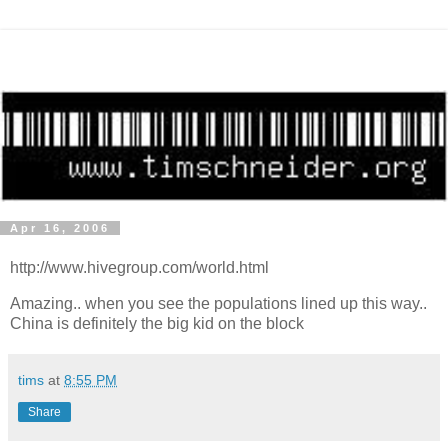
Apr 16, 2006
http://www.hivegroup.com/world.html
Amazing.. when you see the populations lined up this way..
China is definitely the big kid on the block
tims
at
8:55 PM
Share