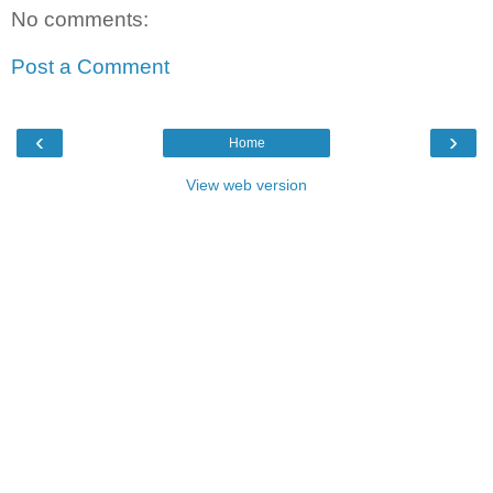
No comments:
Post a Comment
‹
›
Home
View web version