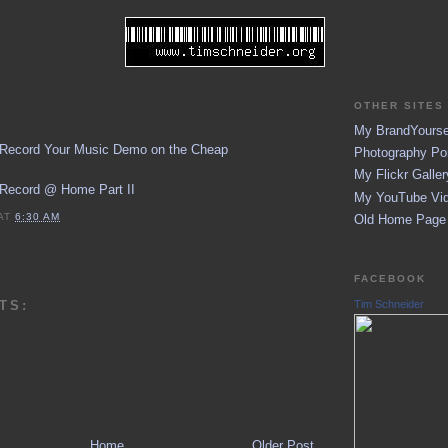
OTHER SITES 
My BrandYoursel
 Record Your Music Demo on the Cheap
Photography Por
My Flickr Galler
 Record @ Home Part II
My YouTube Vid
AT
6:30 AM
Old Home Page (
FACEBOOK
TS:
Tim Schneider
Home
Older Post