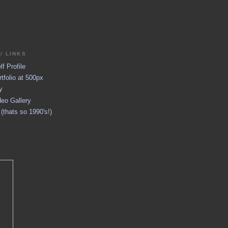
/ LINKS
f Profile
tfolio at 500px
y
eo Gallery
thats so 1990's!)