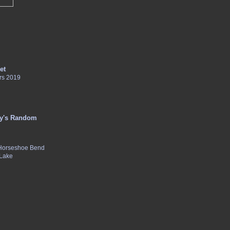
et
rs 2019
y's Random
 Horseshoe Bend
 Lake