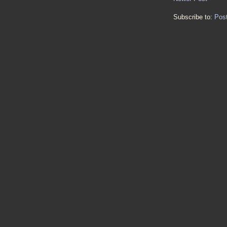
Subscribe to:
Pos