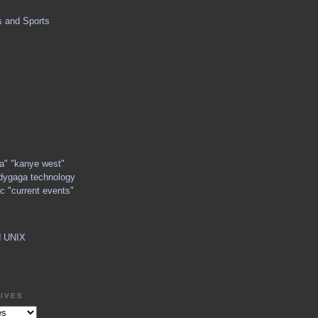
s and Sports
ga" "kanye west"
dygaga technology
c "current events"
d UNIX
IVES