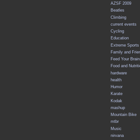
AZSF 2009
Beatles
Climbing
current events
Cycling
Education
Extreme Sports
Family and Frie
Feed Your Brain 
Food and Nutrit
hardware
health
Humor
Karate
Kodak
mashup
Mountain Bike
mtbr
Music
nirvana