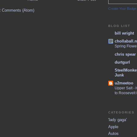
Create Your Badge
t Comments (Atom)
BLOG LIST
bill wright
chollaball.n
Spring Flowe
chris spear
durtgurl
SteelMonke
Junk
u2meetoo
Upper Salt -
to Roosevelt
CATEGORIES
'lady gaga'
Apple
Autos