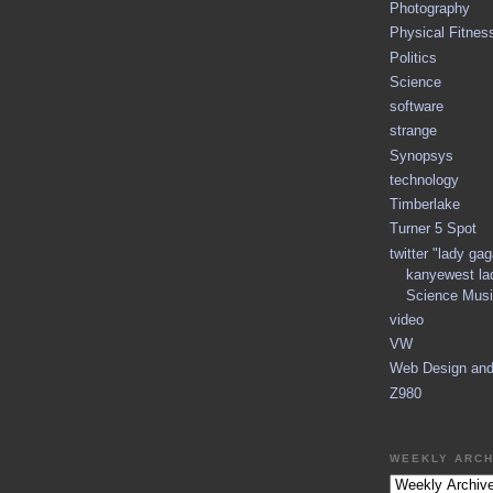
Photography
Physical Fitnes
Politics
Science
software
strange
Synopsys
technology
Timberlake
Turner 5 Spot
twitter "lady ga
kanyewest la
Science Musi
video
VW
Web Design an
Z980
WEEKLY ARCH