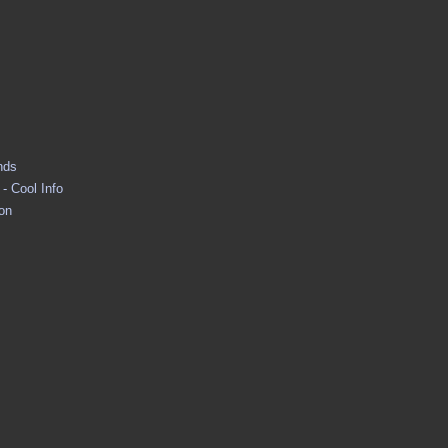
nds
- Cool Info
ion