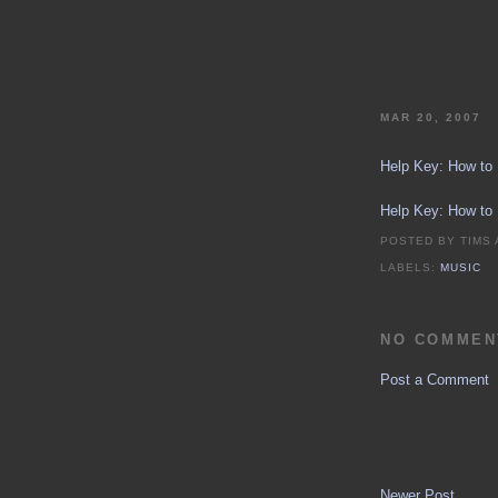
MAR 20, 2007
Help Key: How to
Help Key: How to
POSTED BY
TIMS
LABELS:
MUSIC
NO COMMEN
Post a Comment
Newer Post