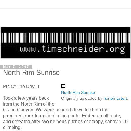
Mar 7, 2007
North Rim Sunrise
Pic Of The Day...!
North Rim Sunrise
Took a few years back
Originally uploaded by
honemastert
.
from the North Rim of the
Grand Canyon. We were headed down to climb the
prominent rock formation in the photo. Ended up off route,
and defeated after two heinous pitches of crappy, sandy 5.10
climbing.