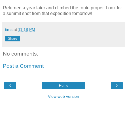
Returned a year later and climbed the route proper. Look for
a summit shot from that expedition tomorrow!
tims
at
11:18 PM
Share
No comments:
Post a Comment
‹
›
Home
View web version