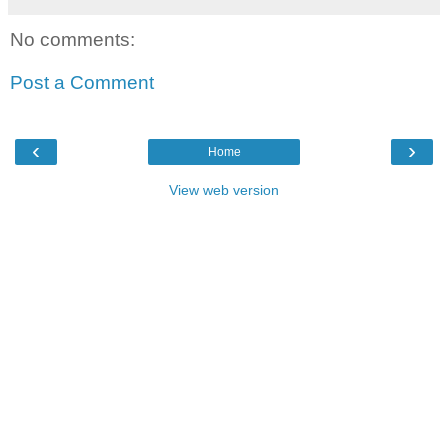
No comments:
Post a Comment
‹
›
Home
View web version