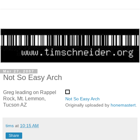
Mar 27, 2007
Not So Easy Arch
Greg leading on Rappel
Rock, Mt. Lemmon,
Not So Easy Arch
Tucson AZ
Originally uploaded by
honemastert
.
tims
at
10:15 AM
Share