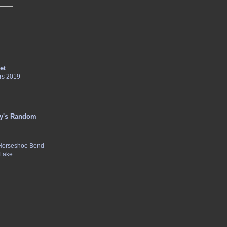
et
rs 2019
y's Random
 Horseshoe Bend
 Lake