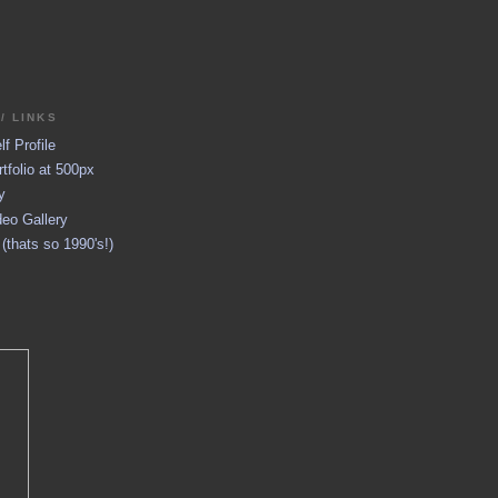
/ LINKS
f Profile
tfolio at 500px
y
eo Gallery
thats so 1990's!)