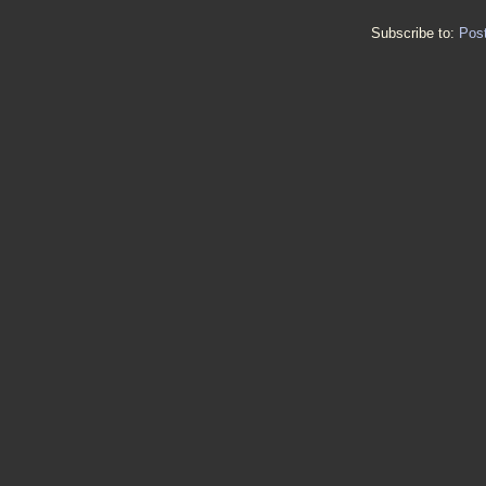
Subscribe to:
Pos