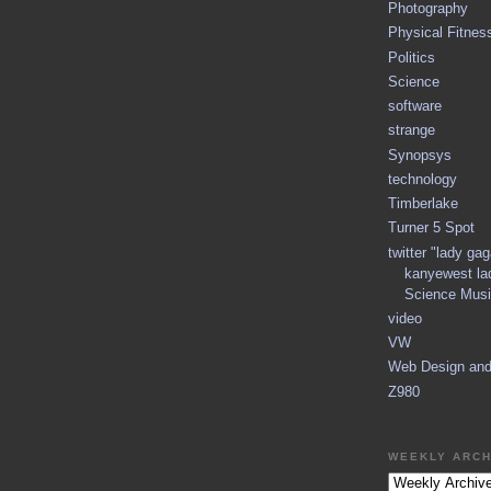
Photography
Physical Fitnes
Politics
Science
software
strange
Synopsys
technology
Timberlake
Turner 5 Spot
twitter "lady ga
kanyewest la
Science Musi
video
VW
Web Design an
Z980
WEEKLY ARCH