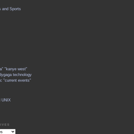
s and Sports
ga" "kanye west"
dygaga technology
c "current events"
d UNIX
IVES