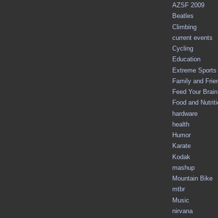
AZSF 2009
Beatles
Climbing
current events
Cycling
Education
Extreme Sports
Family and Frie
Feed Your Brain 
Food and Nutrit
hardware
health
Humor
Karate
Kodak
mashup
Mountain Bike
mtbr
Music
nirvana