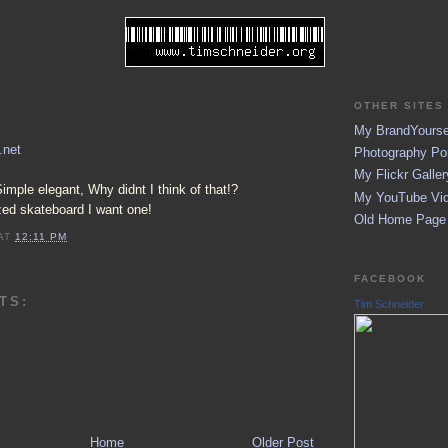
OTHER SITES 
My BrandYoursel
.net
Photography Por
My Flickr Galler
Simple elegant, Why didnt I think of that!?
My YouTube Vid
zed skateboard I want one!
Old Home Page (
AT
12:11 PM
FACEBOOK
TS:
Tim Schneider
Home
Older Post