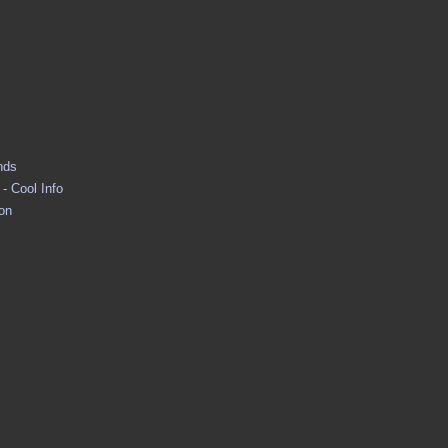
nds
- Cool Info
ion