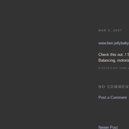
MAR 9, 2007
www.ben.jellybaby
Check this out..! 
Balancing, motori
POSTED BY
TIMS
NO COMMEN
Post a Comment
Newer Post