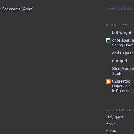
Create Your Badge
t Comments (Atom)
BLOG LIST
bill wright
chollaball.n
Spring Flowe
chris spear
durtgurl
SteelMonke
Junk
u2meetoo
Upper Salt -
to Roosevelt
CATEGORIES
'lady gaga'
Apple
Autos