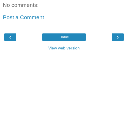
No comments:
Post a Comment
‹
›
Home
View web version