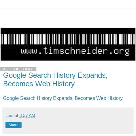
Apr 20, 2007
Google Search History Expands,
Becomes Web History
Google Search History Expands, Becomes Web History
tims
at
8:37 AM
Share