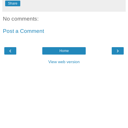
Share
No comments:
Post a Comment
‹
›
Home
View web version