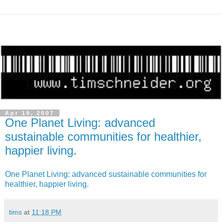
Apr 19, 2007
One Planet Living: advanced
sustainable communities for healthier,
happier living.
One Planet Living: advanced sustainable communities for
healthier, happier living.
tims
at
11:18 PM