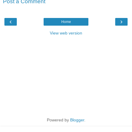
Post a Comment
‹
›
Home
View web version
Powered by
Blogger
.