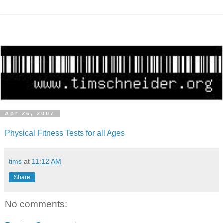
Apr 26, 2007
Physical Fitness Tests for all Ages
tims
at
11:12 AM
Share
No comments: