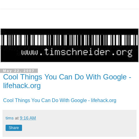
May 22, 2007
Cool Things You Can Do With Google -
lifehack.org
Cool Things You Can Do With Google - lifehack.org
tims
at
9:16 AM
Share