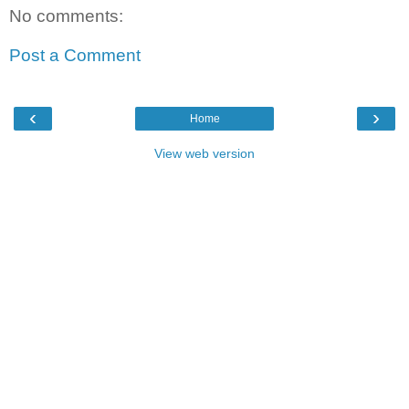
No comments:
Post a Comment
‹
›
Home
View web version