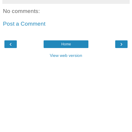
No comments:
Post a Comment
‹
›
Home
View web version