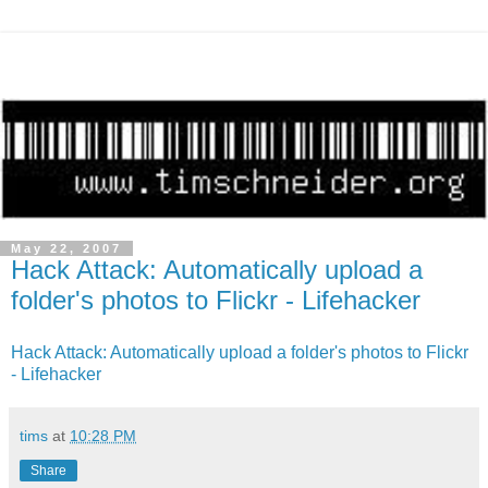
May 22, 2007
Hack Attack: Automatically upload a
folder's photos to Flickr - Lifehacker
Hack Attack: Automatically upload a folder's photos to Flickr
- Lifehacker
tims
at
10:28 PM
Share