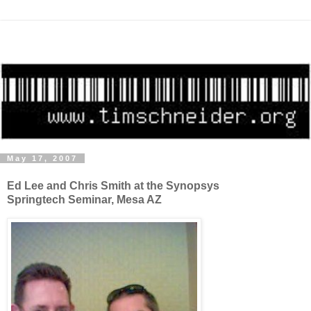
May 17, 2007
Ed Lee and Chris Smith at the Synopsys
Springtech Seminar, Mesa AZ