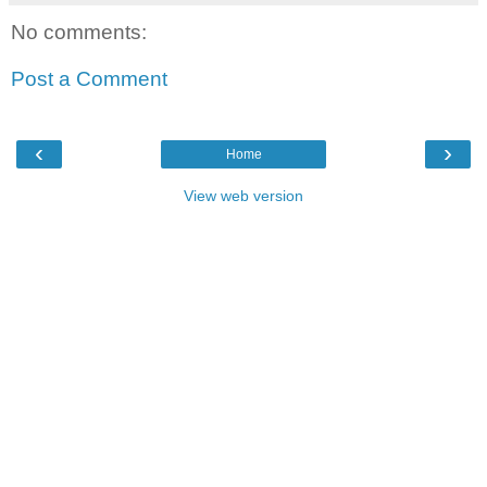
No comments:
Post a Comment
‹
›
Home
View web version