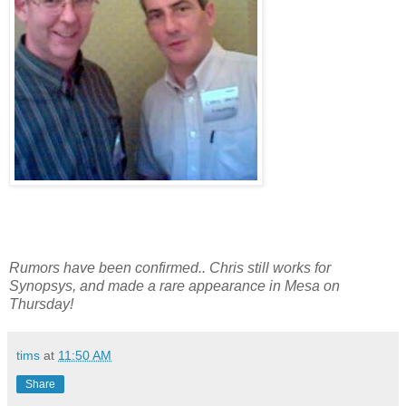
Rumors have been confirmed.. Chris still works for
Synopsys, and made a rare appearance in Mesa on
Thursday!
tims
at
11:50 AM
Share