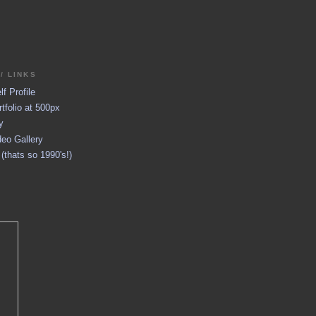
/ LINKS
f Profile
tfolio at 500px
y
eo Gallery
thats so 1990's!)