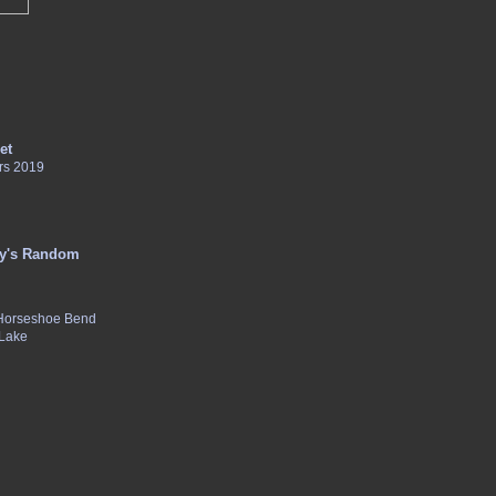
et
rs 2019
y's Random
 Horseshoe Bend
 Lake