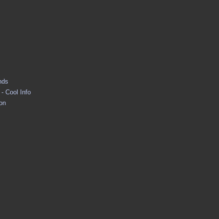
nds
- Cool Info
ion