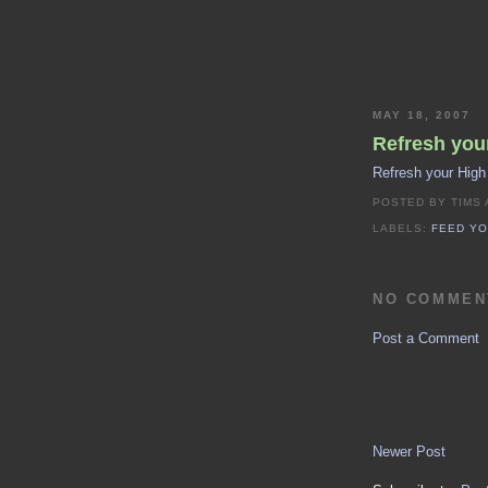
MAY 18, 2007
Refresh your
Refresh your High
POSTED BY
TIMS
LABELS:
FEED YO
NO COMMEN
Post a Comment
Newer Post