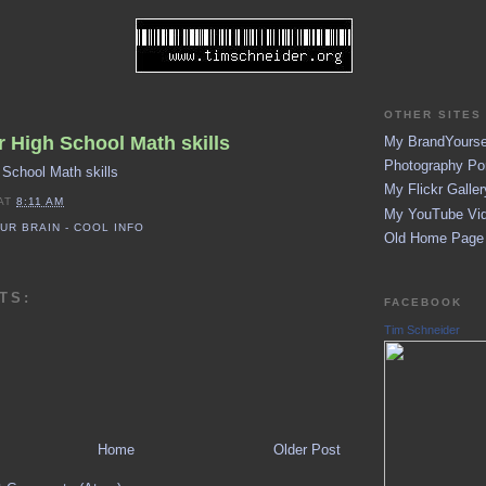
OTHER SITES 
 High School Math skills
My BrandYoursel
Photography Por
 School Math skills
My Flickr Galler
AT
8:11 AM
My YouTube Vid
UR BRAIN - COOL INFO
Old Home Page (
TS:
FACEBOOK
Tim Schneider
Home
Older Post