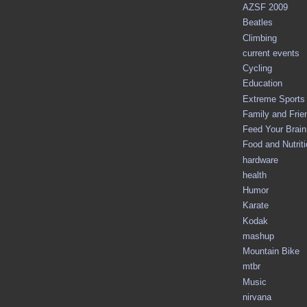
AZSF 2009
Beatles
Climbing
current events
Cycling
Education
Extreme Sports
Family and Frie
Feed Your Brain 
Food and Nutrit
hardware
health
Humor
Karate
Kodak
mashup
Mountain Bike
mtbr
Music
nirvana