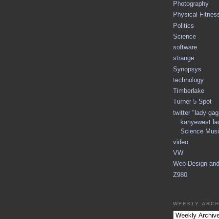
Photography
Physical Fitnes
Politics
Science
software
strange
Synopsys
technology
Timberlake
Turner 5 Spot
twitter "lady ga
kanyewest la
Science Musi
video
VW
Web Design an
Z980
WEEKLY ARCH