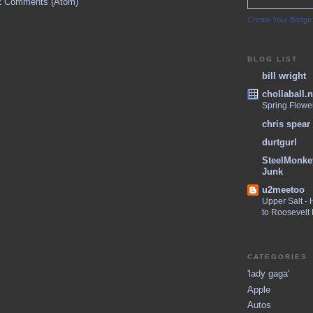
t Comments (Atom)
Create Your Badge
BLOG LIST
bill wright
chollaball.n
Spring Flowe
chris spear
durtgurl
SteelMonke
Junk
u2meetoo
Upper Salt -
to Roosevelt
CATEGORIES
'lady gaga'
Apple
Autos