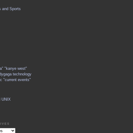
s and Sports
ga" "kanye west"
dygaga technology
c "current events"
d UNIX
IVES