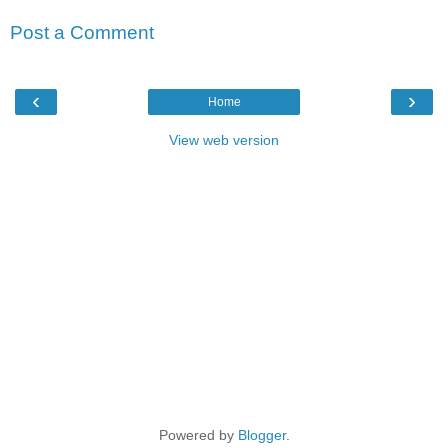
Post a Comment
‹
›
Home
View web version
Powered by
Blogger
.