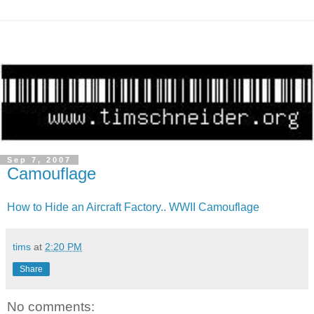
Sep 7, 2007
Camouflage
How to Hide an Aircraft Factory.. WWII Camouflage
tims
at
2:20 PM
Share
No comments: