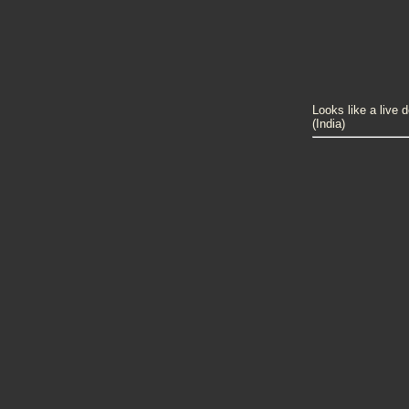
Looks like a live 
(India)