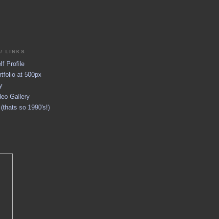
/ LINKS
f Profile
tfolio at 500px
y
eo Gallery
thats so 1990's!)