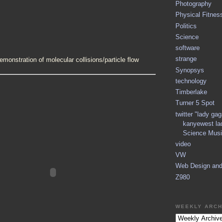
Photography
Physical Fitnes
Politics
Science
software
strange
demonstration of molecular collisions/particle flow
Synopsys
technology
Timberlake
Turner 5 Spot
twitter "lady ga
kanyewest la
Science Musi
video
VW
Web Design an
Z980
WEEKLY ARCH