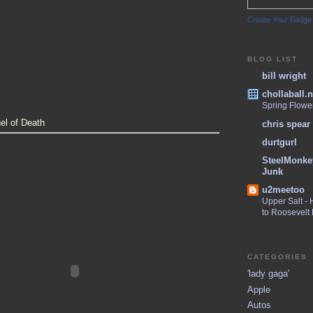
Create Your Badge
BLOG LIST
bill wright
chollaball.n
Spring Flowe
el of Death
chris spear
durtgurl
SteelMonke
Junk
u2meetoo
Upper Salt -
to Roosevelt
CATEGORIES
'lady gaga'
Apple
Autos