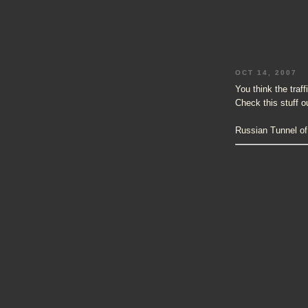
OCT 14, 2007
You think the traf
Check this stuff o
Russian Tunnel of