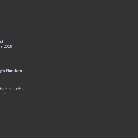
et
rs 2019
y's Random
 Horseshoe Bend
 Lake