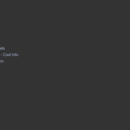
nds
- Cool Info
ion