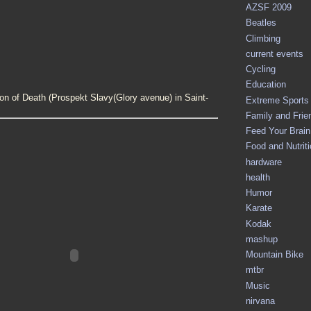
AZSF 2009
Beatles
Climbing
current events
Cycling
Education
on of Death (
Prospekt Slavy(Glory avenue) in Saint-
Extreme Sports
Family and Frie
Feed Your Brain 
Food and Nutrit
hardware
health
Humor
Karate
Kodak
mashup
Mountain Bike
mtbr
Music
nirvana