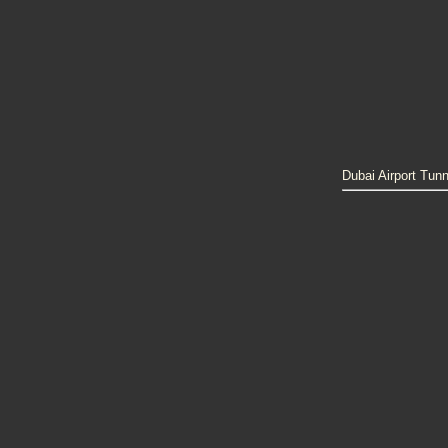
Dubai Airport Tunn