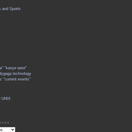
s and Sports
ga" "kanye west"
dygaga technology
c "current events"
d UNIX
IVES