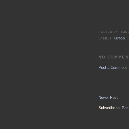
POSTED BY
TIMS
LABELS:
AUTOS
NO COMMEN
Post a Comment
Newer Post
Subscribe to:
Pos