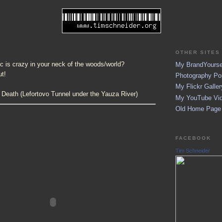
OTHER SITES 
fic is crazy in your neck of the woods/world?
My BrandYoursel
ut!
Photography Por
My Flickr Galler
 Death (Lefortovo Tunnel under the Yauza River)
My YouTube Vid
Old Home Page (
FACEBOOK
Tim Schneider