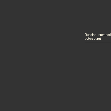
Russian Intersecti
petersburg)