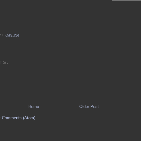
AT
9:39 PM
TS:
Home
Older Post
t Comments (Atom)