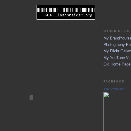
OTHER SITES 
My BrandYoursel
Photography Por
My Flickr Galler
My YouTube Vid
Old Home Page (
FACEBOOK
Tim Schneider