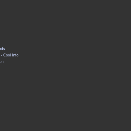
nds
- Cool Info
ion