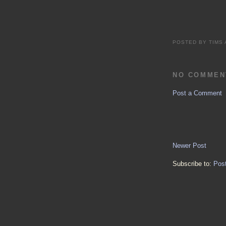
POSTED BY
TIMS
NO COMMEN
Post a Comment
Newer Post
Subscribe to:
Pos