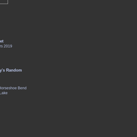
et
rs 2019
y's Random
 Horseshoe Bend
 Lake