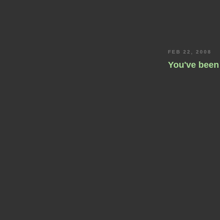
FEB 22, 2008
You've been