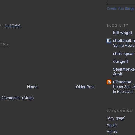
Create Your Badge
AT
10:02 AM
BLOG LIST
bill wright
chollaball.n
TS:
Spring Flowe
chris spear
durtgurl
SteelMonke
Junk
u2meetoo
Home
Older Post
Upper Salt -
to Roosevelt
t Comments (Atom)
CATEGORIES
'lady gaga'
Apple
Autos