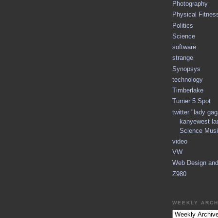
Photography
Physical Fitnes
Politics
Science
software
strange
Synopsys
technology
Timberlake
Turner 5 Spot
twitter "lady ga
kanyewest la
Science Musi
video
VW
Web Design an
Z980
WEEKLY ARCH