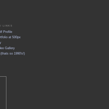
/ LINKS
f Profile
tfolio at 500px
y
eo Gallery
thats so 1990's!)