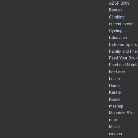
AZSF 2009
Beatles
Climbing
current events
Cycling
Education
Extreme Sports
Family and Frie
Feed Your Brain 
Food and Nutrit
hardware
health
Humor
Karate
Kodak
mashup
Mountain Bike
mtbr
Music
nirvana