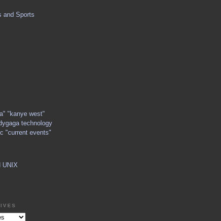
s and Sports
ga" "kanye west"
dygaga technology
c "current events"
d UNIX
IVES