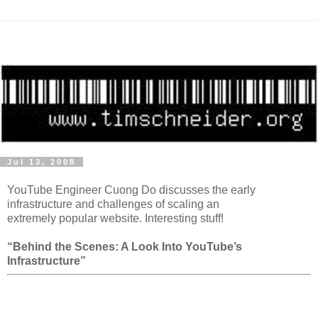
Jul 13, 2008
YouTube Engineer Cuong Do discusses the early
infrastructure and challenges of scaling an
extremely popular website. Interesting stuff!
“Behind the Scenes: A Look Into YouTube’s
Infrastructure”