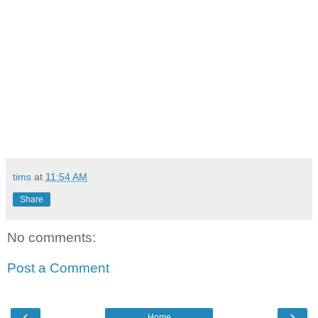
tims
at
11:54 AM
Share
No comments:
Post a Comment
‹
›
Home