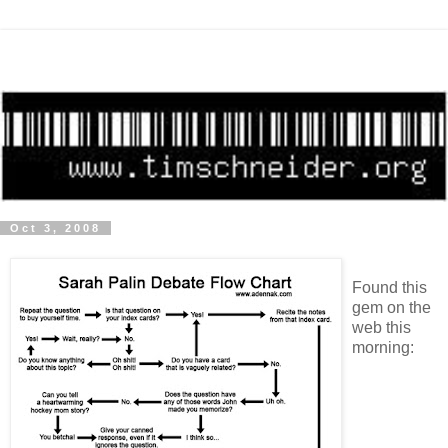
Oct 3, 2008
Found this
gem on the
web this
morning: