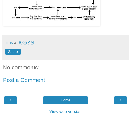
tims
at
9:05 AM
Share
No comments:
Post a Comment
‹
›
Home
View web version