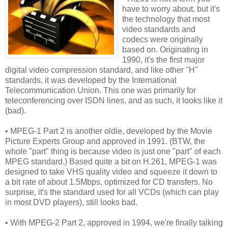
have to worry about, but it's
the technology that most
video standards and
codecs were originally
based on. Originating in
1990, it's the first major
digital video compression standard, and like other "H"
standards, it was developed by the International
Telecommunication Union. This one was primarily for
teleconferencing over ISDN lines, and as such, it looks like it
(bad).
• MPEG-1 Part 2 is another oldie, developed by the Movie
Picture Experts Group and approved in 1991. (BTW, the
whole "part" thing is because video is just one "part" of each
MPEG standard.) Based quite a bit on H.261, MPEG-1 was
designed to take VHS quality video and squeeze it down to
a bit rate of about 1.5Mbps, optimized for CD transfers. No
surprise, it's the standard used for all VCDs (which can play
in most DVD players), still looks bad.
• With MPEG-2 Part 2, approved in 1994, we're finally talking