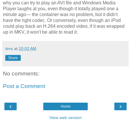
why you can try to play an AVI file and Windows Media
Player laughs at you, even though it totally played one a
minute ago— the container was no problem, but it didn't
have the right codec. Or conversely, even though an iPod
could play back an H.264 encoded video, if it was wrapped
up in MKV, it won't be able to read it.
tims
at
10:02 AM
Share
No comments:
Post a Comment
‹
›
Home
View web version