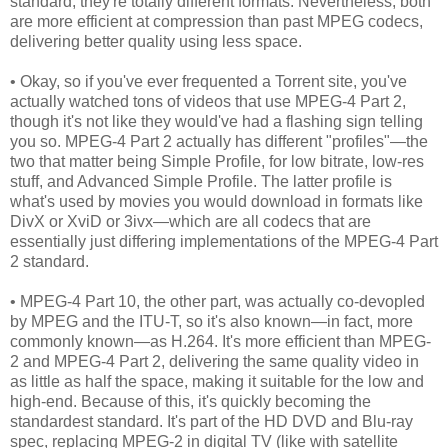
standard, they're totally different formats. Nevertheless, both
are more efficient at compression than past MPEG codecs,
delivering better quality using less space.
• Okay, so if you've ever frequented a Torrent site, you've
actually watched tons of videos that use MPEG-4 Part 2,
though it's not like they would've had a flashing sign telling
you so. MPEG-4 Part 2 actually has different "profiles"—the
two that matter being Simple Profile, for low bitrate, low-res
stuff, and Advanced Simple Profile. The latter profile is
what's used by movies you would download in formats like
DivX or XviD or 3ivx—which are all codecs that are
essentially just differing implementations of the MPEG-4 Part
2 standard.
• MPEG-4 Part 10, the other part, was actually co-devopled
by MPEG and the ITU-T, so it's also known—in fact, more
commonly known—as H.264. It's more efficient than MPEG-
2 and MPEG-4 Part 2, delivering the same quality video in
as little as half the space, making it suitable for the low and
high-end. Because of this, it's quickly becoming the
standardest standard. It's part of the HD DVD and Blu-ray
spec, replacing MPEG-2 in digital TV (like with satellite