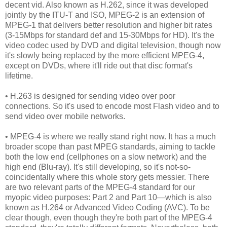
decent vid. Also known as H.262, since it was developed
jointly by the ITU-T and ISO, MPEG-2 is an extension of
MPEG-1 that delivers better resolution and higher bit rates
(3-15Mbps for standard def and 15-30Mbps for HD). It's the
video codec used by DVD and digital television, though now
it's slowly being replaced by the more efficient MPEG-4,
except on DVDs, where it'll ride out that disc format's
lifetime.
• H.263 is designed for sending video over poor
connections. So it's used to encode most Flash video and to
send video over mobile networks.
• MPEG-4 is where we really stand right now. It has a much
broader scope than past MPEG standards, aiming to tackle
both the low end (cellphones on a slow network) and the
high end (Blu-ray). It's still developing, so it's not-so-
coincidentally where this whole story gets messier. There
are two relevant parts of the MPEG-4 standard for our
myopic video purposes: Part 2 and Part 10—which is also
known as H.264 or Advanced Video Coding (AVC). To be
clear though, even though they're both part of the MPEG-4