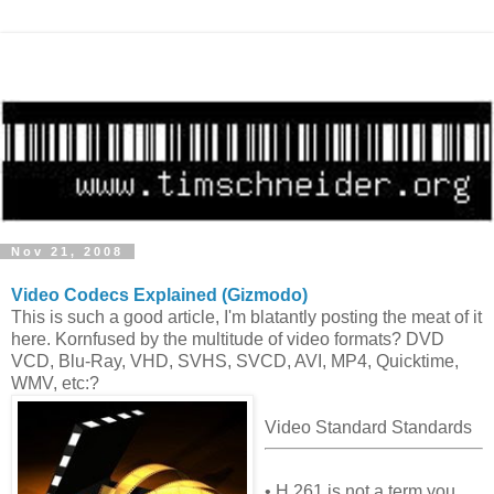
Nov 21, 2008
Video Codecs Explained (Gizmodo)
This is such a good article, I'm blatantly posting the meat of it
here. Kornfused by the multitude of video formats? DVD
VCD, Blu-Ray, VHD, SVHS, SVCD, AVI, MP4, Quicktime,
WMV, etc:?
Video Standard Standards
• H.261 is not a term you