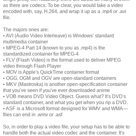
as there are codecs. To be clear, you would take a video
encoded with, say, H.264, and wrap it up as a .mp4 or .avi
file.
The majors ones are:
• AVI (Audio Video Interleave) is Windows' standard
multimedia container
• MPEG-4 Part 14 (known to you as .mp4) is the
standardized container for MPEG-4
• FLV (Flash Video) is the format used to deliver MPEG
video through Flash Player
• MOV is Apple's QuickTime container format
• OGG, OGM and OGV are open-standard containers
• MKV (Mastroska) is another open-specification container
that you've seen if you've ever downloaded anime
• VOB means DVD Video Object. Guess what? It's DVD's
standard container, and what you get when you rip a DVD.
• ASF is a Microsoft format designed for WMV and WMA—
files can end in .wmv or .asf
So, in order to play a video file, your setup has to be able to
handle both the actual video codec and the container. It's