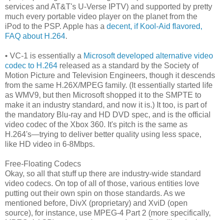
services and AT&T's U-Verse IPTV) and supported by pretty
much every portable video player on the planet from the
iPod to the PSP. Apple has a
decent, if Kool-Aid flavored,
FAQ about H.264
.
• VC-1 is essentially a
Microsoft developed alternative video
codec to H.264
released as a standard by the Society of
Motion Picture and Television Engineers, though it descends
from the same H.26X/MPEG family. (It essentially started life
as WMV9, but then Microsoft shopped it to the SMPTE to
make it an industry standard, and now it is.) It too, is part of
the mandatory Blu-ray and HD DVD spec, and is the official
video codec of the Xbox 360. It's pitch is the same as
H.264's—trying to deliver better quality using less space,
like HD video in 6-8Mbps.
Free-Floating Codecs
Okay, so all that stuff up there are industry-wide standard
video codecs. On top of all of those, various entities love
putting out their own spin on those standards. As we
mentioned before, DivX (proprietary) and XviD (open
source), for instance, use MPEG-4 Part 2 (more specifically,