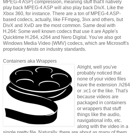
MPEG-4 ASP) compression, meaning stuff that'll natively
play back MPEG-4 ASP will also play back DivX. Like the
Xbox 360, for instance. There are a ton of MPEG-4 ASP-
based codecs, actually, like FFmpeg, 3ivx and others, but
DivX and XviD are the most common. Same deal with
H.264: Some well known codecs that use it are Apple's
Quicktime H.264, x264 and Nero Digital. You've also got
Windows Media Video (WMV) codecs, which are Microsoft's
proprietary twists on industry standards.
Containers aka Wrappers
Alright, well you've
probably noticed that
none of your video files
have the extension .h264
or .vc1 or the like. That's
because videos are
packaged in containers
or wrappers that stuff
things like the audio,
navigational info, etc.
along with the video in a
single pretty file. Naturally, there are about as many of them