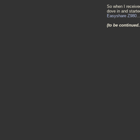
So when I receive
dove in and starte
Easyshare Z980
..
(to be continued.