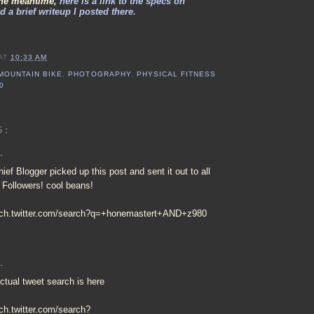
the meantime,
here is a link to the specs on
 a brief writeup I posted there.
AT
10:33 AM
MOUNTAIN BIKE
,
PHOTOGRAPHY
,
PHYSICAL FITNESS
0
S:
.
ief Blogger picked up this post and sent it out to all
r Followers! cool beans!
arch.twitter.com/search?q=+honemastert+AND+z980
.
ctual tweet search is here
rch.twitter.com/search?