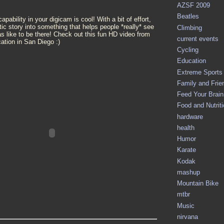
AZSF 2009
Beatles
pability in your digicam is cool! With a bit of effort,
tic story into something that helps people *really* see
Climbing
as like to be there! Check out this fun HD video from
current events
ation in San Diego :)
Cycling
Education
Extreme Sports
Family and Frie
Feed Your Brain 
Food and Nutrit
hardware
health
Humor
Karate
Kodak
mashup
Mountain Bike
mtbr
Music
nirvana