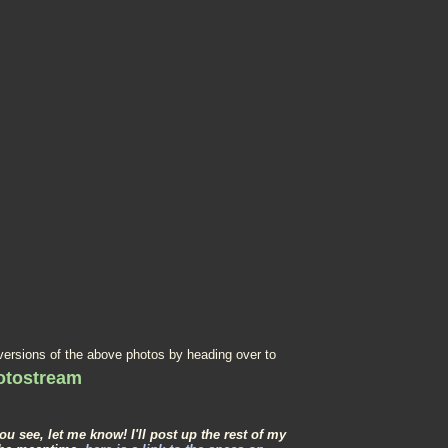
 versions of the above photos by heading over to
hotostream
you see, let me know! I'll post up the rest of my