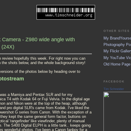
OTHER SITES 
My BrandYoursel
Camera - Z980 wide angle with
Photography Por
 (24X)
My Flickr Galler
My YouTube Vid
pth review hopefully this week. For right now you can
n the shots below, and the whole background story!
Old Home Page (
 versions of the photos below by heading over to
hotostream
FACEBOOK
Tim Schneider
it was a Mamiya and Pentax SLR and for my
ca T4 with Kodak 64 or Fuji Velvia. In the digital age
non and Nikon were at the top of the heap, although
 and pro digital SLR's came from Kodak. I've liked the
owershot G series from Canon. With the exception of a
they kept the same general form factor, buttons on
tical 'rangefinder' like viewfinder, plenty of manual
. The S400 Digital ELPH is a little tank.. keeps going
es wonderful photos. I've been a Canon fanboy for a