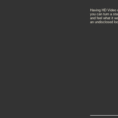
Having HD Video ca
you can turn a sta
and feel what it w
an undisclosed loc