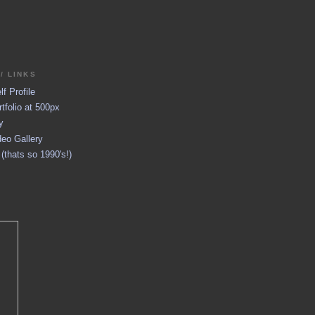
/ LINKS
f Profile
tfolio at 500px
y
eo Gallery
thats so 1990's!)