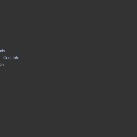
nds
- Cool Info
ion