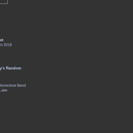
et
rs 2019
y's Random
 Horseshoe Bend
 Lake