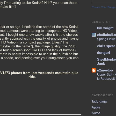
ely I'm starting to like Kodak? Huh? you mean those
 make film?
Create Your Badge
BLOG LIST
 year or so ago. I noticed that some of the new Kodak
bill wright
shoot cameras were starting to incorporate HD Video.
t, I bought one a few weeks after it hit the shelves
chollaball.n
santly suprised with the quality of photos and having
Spring Flowe
oot HD Video in a compact package. Likes? The
chris spear
maybe it's the name?), the image quality, the 720p
he touch-screen 'ipod' like LCD and lack of buttons /
durtgurl
mera is nearly impossible to use in the sunshine but
s a shade, and peering over your sunglasses you can
SteelMonke
Junk
u2meetoo
 V1273 photos from last weekends mountain bike
Upper Salt -
ride.
to Roosevelt
CATEGORIES
'lady gaga'
Apple
Autos