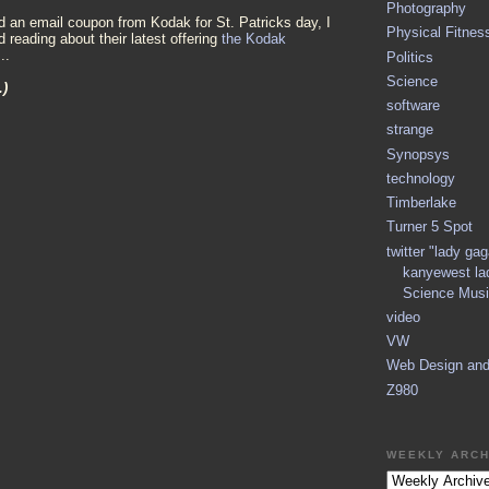
Photography
d an email coupon from Kodak for St. Patricks day, I
Physical Fitnes
d reading about their latest offering
the Kodak
...
Politics
Science
.)
software
strange
Synopsys
technology
Timberlake
Turner 5 Spot
twitter "lady ga
kanyewest la
Science Musi
video
VW
Web Design an
Z980
WEEKLY ARCH