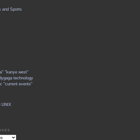
s and Sports
ga" "kanye west"
dygaga technology
c "current events"
d UNIX
IVES