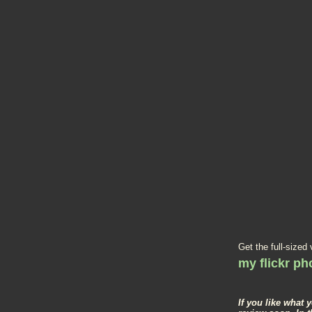
Get the full-sized
my flickr p
If you like what 