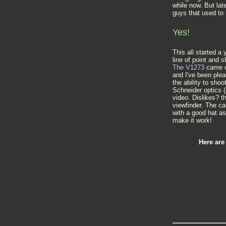
while now. But lat
guys that used to
Yes!
This all started a
line of point and 
The V1273
came ou
and I've been plea
the ability to sh
Schneider optics (
video. Dislikes? t
viewfinder. The ca
with a good hat a
make it work!
Here are