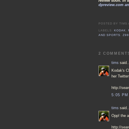
review soon. In 
dpreview.com and
POSTED BY
TIMS
LABELS:
KODAK
,
AND SPORTS
,
Z98
2 COMMENT
tims
said..
Kodak's Ch
her Twitte
http://se
5:05 PM
tims
said..
Opp! the a
http://sea