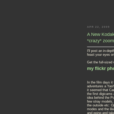
APR 22, 2009
A New Kodak 
*crazy* zoom
I'll post an in-de
feast your eyes o
Get the full-sized
my flickr p
In the film days 
adventures a Yashi
it seemed that Ca
the first digicams
idea behind the P
few stray models, 
the outside etc: Op
modes and the like
and going and tak