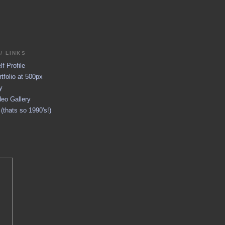
/ LINKS
f Profile
tfolio at 500px
y
eo Gallery
thats so 1990's!)