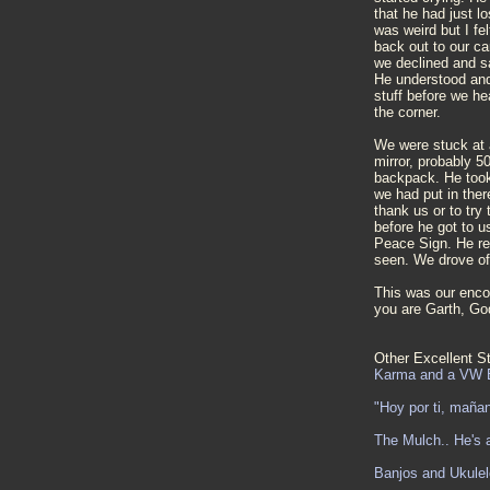
that he had just l
was weird but I fel
back out to our ca
we declined and sa
He understood and 
stuff before we h
the corner.
We were stuck at a 
mirror, probably 5
backpack. He took
we had put in there
thank us or to try
before he got to 
Peace Sign. He re
seen. We drove of
This was our enco
you are Garth, G
Other Excellent St
Karma and a VW 
"Hoy por ti, maña
The Mulch.. He's a
Banjos and Ukulel