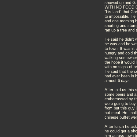
showed up and Ga
WITH NO FOOD OR 
"his land" that Ga
to impossible. He 
and one morning h
snorting and stomp
ran up a tree and s
He said he didn't
he was and he was
to town. It wasn't 
hungry and cold th
walking somewhere.
the hope it would
with no signs of a
He said that the 
had ever been in h
almost 6 days.
After told us this
some beers and a 
embarrassed by th
were going to buy
from but this guy 
hot meal. He final
chinese buffet we
After lunch he ask
he could get a sh
him across town to