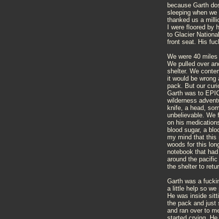
because Garth dose
sleeping when we 
thanked us a milli
I were floored by 
to Glacier Nationa
front seat. His 
We were 40 miles n
We pulled over an
shelter. We conte
it would be wrong 
pack. But our curi
Garth was to EPIC 
wilderness advent
knife, a head, som
unbelievable. We 
on his medication
blood sugar, a blo
my mind that this 
woods for this lo
notebook that had
around the pacifi
the shelter to retu
Garth was a fucki
a little help so w
He was inside sitt
the pack and just 
and ran over to m
started crying. He