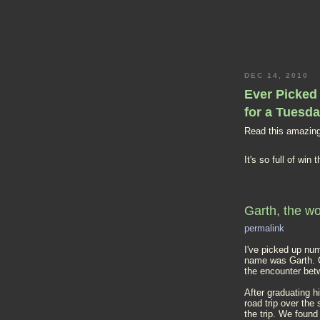
DEC 14, 2010
Ever Picked 
for a Tuesd
Read this amazing
It's so full of win
Garth, the wo
permalink
I've picked up num
name was Garth. Ga
the encounter bet
After graduating h
road trip over th
the trip. We found