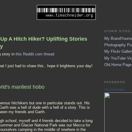
OTHER SITES 
Up A Hitch Hiker? Uplifting Stories
My BrandYoursel
Photography Por
ay
My Flickr Galler
 story in
this Reddit.com thread
My YouTube Vid
Old Home Page (
 that I just had to share this.. hope it brightens your day!
FACEBOOK
rld's manliest hobo
Tim Schneider
erous hitchikers but one in particular stands out. His
rth was a hell of dude with a hell of a story. This is
ween my friends and Garth.
igh school, myself and 4 friends decided to take a long
e summer and Glacier National Park was our Mecca for
 ourselves camping in the middle of nowhere in the