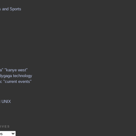
s and Sports
ga" "kanye west"
dygaga technology
c "current events"
d UNIX
IVES