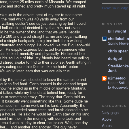
ana, some 25 miles north of Missoula. We camped
drunk and stoned and pretty much stayed up all night.
Create Your Badge
woke up in the drivers seat of my car to see some
n the road which was 40 yards away from our
walking couldn't see us just passing by but I could
BLOG LIST
l half drunk so I decided to yell at him, not even
bill wright
uld be the owner of the land that we were illegally
d a 180 and stared straight at me and began walking
chollaball.n
 a single backpack, a big tree limb for a walking
Spring Flowe
exhausted and hungry. He looked like the Big Lebowski
rom Pineapple Express but acted like someone who
chris spear
 ass kicked, mentally and physically. He looked like
his soul out of him. My friends had heard me yelling
durtgurl
 stirred awake to find to their surprise, Garth sitting in
SteelMonke
irs eating our stale Doritos like he hadn't eaten
Junk
We would later learn that was actually true.
u2meetoo
M by the time we decided to leave the campsite and
Upper Salt -
oula to find food. Garth hopped in the car and began
to Roosevelt
of how he ended up in the middle of nowhere Montana.
 talked while my friend sat behind him, ready for
l us or something crazy. The story that Garth told us
 It basically went something like this. Some dude he
romised him some work on his land. Apparently, the
CATEGORIES
and and needed some trees and brush cleared so he
'lady gaga'
ng a house. He said he would let Garth stay on his land
meet him their in the morning with some tools and
Apple
could work all day to clear this brush. Well, one day
Autos
her.....and another and another. The guy never