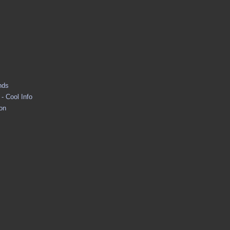
nds
- Cool Info
ion