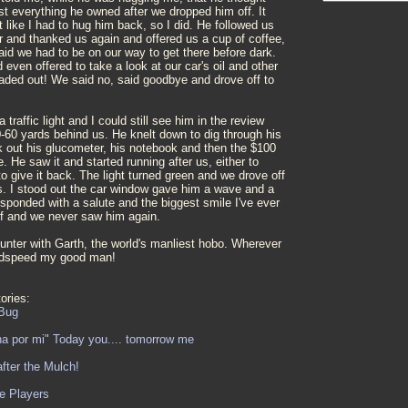
ost everything he owned after we dropped him off. It
t like I had to hug him back, so I did. He followed us
r and thanked us again and offered us a cup of coffee,
id we had to be on our way to get there before dark.
even offered to take a look at our car's oil and other
eaded out! We said no, said goodbye and drove off to
traffic light and I could still see him in the review
0-60 yards behind us. He knelt down to dig through his
 out his glucometer, his notebook and then the $100
. He saw it and started running after us, either to
 to give it back. The light turned green and we drove off
us. I stood out the car window gave him a wave and a
sponded with a salute and the biggest smile I've ever
f and we never saw him again.
unter with Garth, the world's manliest hobo. Wherever
odspeed my good man!
ories:
Bug
na por mi" Today you.... tomorrow me
fter the Mulch!
e Players