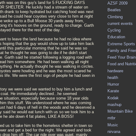
rth was on this guy's land for 5 FUCKING DAYS
AZSF 2009
SHELTER. He luckily had a stream of water on
Beatles
rth drank to keep hydrated but catching food was next
said he could hear coyotes very close to him at night
Climbing
e woke up to a Bull Moose 30 yards away from,
current events
ing it's hooves on the ground, ready to charge. Garth
tayed there for the rest of the day.
Cycling
Education
 want to leave the land because he had no idea where
 hoping that the guy would show up to take him back
Extreme Sports
until this particular morning that he said he was so
Family and Frie
at he thought he was going to die if he didn't start
Feed Your Brain 
 Garth said he started following a logging road with
 lead him somewhere. He had been walking all night
Food and Nutrit
nything. He actually thought he was walking in circles.
hardware
coyotes were howling and he was the most scared he
is life. We were the first sign of people he had seen in
health
Humor
 story we were said we wanted to buy him a lunch and
Karate
coat. He immediately declined...he seemed
Kodak
e situation, especially because some 18 year olds
 him this stuff. We understood where he was coming
mashup
just had 6 days of hell in the woods and he deserved a
Mountain Bike
ly said he would eat lunch with us so we took him to a
re he ate down 4 fat plates, LIKE A BOSS!
mtbr
Music
ed us to take him to the homeless shelter in town so
ower and get a bed for the night. We agreed and took
nirvana
 drop him off. The car ride over was quiet, mainly