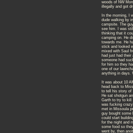
woods of NW Mont
illegally and got 
In the morning, I 
dude walking by i
campsite. The guy 
see him. I was stil
thinking that it co
camping on. He di
towards me. He had
stick and looked 
mixed with Saul f
had just had their
someone had suck 
for him so they had
one of our lawncha
anything in days. 
It was about 10 A
head back to Miss
to tell his story 
He sat shotgun and
Garth to try to kil
was fucking crazy.
met in Missoula p
guy bought some l
could start buildi
for the night and 
some food so they 
went by, then anot