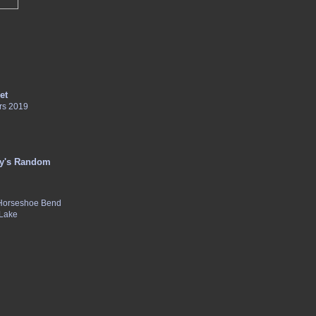
et
rs 2019
y's Random
 Horseshoe Bend
 Lake