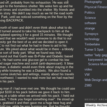
Photography
d off, probably from his exhaustion. He was still
got to the homeless shelter. We woke him up and he
Physical Fitnes
on times and stumbled into the shelter. My friends and
Politics
his story. We didn't say much as we hit the road north
l Park, until we noticed something on the floor by the
Science
fucking BACKPACK.
software
orth of town and didn't even think about what to do.
strange
d turned around to take his backpack to him at the
Synopsys
mplated opening it for a good 15 minutes. We thought
and that we wouldn't want someone to do that to our
technology
osity got the best of us and we decided to open it.
Timberlake
to not find out what he had in there to aid in his
ure. We joked about what would be in there - a bloody
Turner 5 Spot
e sort of body part. What we found was truly
twitter "lady ga
found out that Garth was Bi-Polar and Diabetic based
kanyewest la
s. He had some oral glucose gel to combat his low
od sugar machine and zoloft (anti-depressant). It blew
Science Musi
man, a diabetic would even think about staying in the
video
ng while knowing he was a Diabetic. We also found a
 some sketches and writings, mainly about his travels
VW
c northwest. I wanted to read more but we had reached
Web Design an
rn his pack.
Z980
ng man if i had ever met one. We thought he could use
e put $100 in his pack before we gave it back to him.
ing at a table when we arrived with his pack. I held out
said, "I think you forgot something man". He stood up
WEEKLY ARCH
e, grabbed it and then gave me a huge bear hug and
 told me, while he was hugging me, that he thought