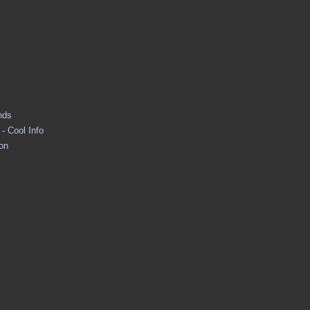
nds
- Cool Info
ion