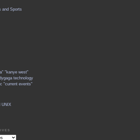
s and Sports
ga" "kanye west"
dygaga technology
c "current events"
d UNIX
IVES