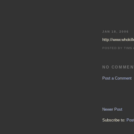
JAN 18, 2006
http://www.whokille
POSTED BY
TIMS
NO COMMEN
Post a Comment
Newer Post
Subscribe to:
Pos