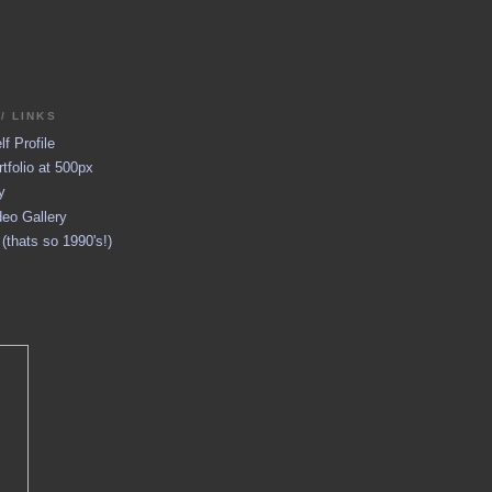
/ LINKS
f Profile
tfolio at 500px
y
eo Gallery
thats so 1990's!)