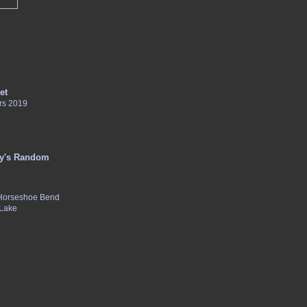
et
rs 2019
y's Random
 Horseshoe Bend
 Lake