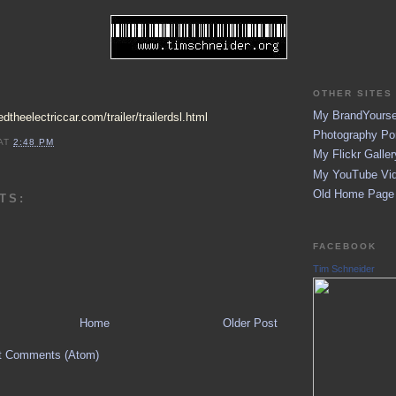
OTHER SITES 
My BrandYoursel
dtheelectriccar.com/trailer/trailerdsl.html
Photography Por
AT
2:48 PM
My Flickr Galler
My YouTube Vid
Old Home Page (
TS:
FACEBOOK
Tim Schneider
Home
Older Post
t Comments (Atom)