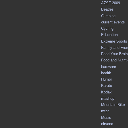
AZSF 2009
Beatles
Climbing
current events
Cycling
Education
Extreme Sports
Family and Frie
Feed Your Brain 
Food and Nutrit
hardware
health
Humor
Karate
Kodak
mashup
Mountain Bike
mtbr
Music
nirvana