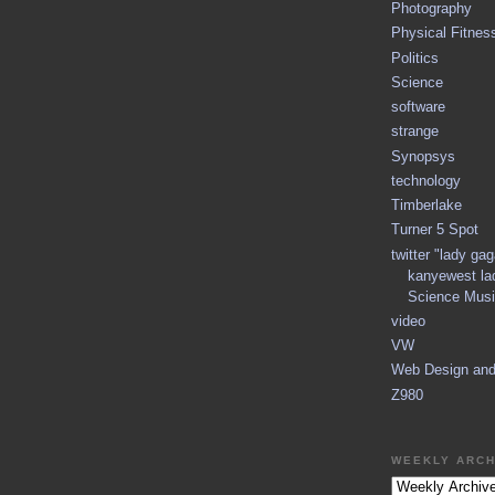
Photography
Physical Fitnes
Politics
Science
software
strange
Synopsys
technology
Timberlake
Turner 5 Spot
twitter "lady ga
kanyewest la
Science Musi
video
VW
Web Design an
Z980
WEEKLY ARCH