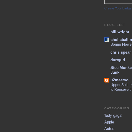
Create Your Badge
BLOG LIST
bill wright
chollaball.n
Spring Flowe
chris spear
durtgurl
SteelMonke
Junk
u2meetoo
Upper Salt -
to Roosevelt
CATEGORIES
'lady gaga'
Apple
Autos