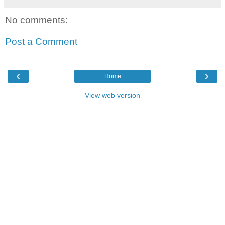
No comments:
Post a Comment
‹
›
Home
View web version