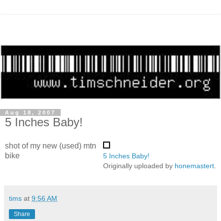
Aug 18, 2007
5 Inches Baby!
shot of my new (used) mtn
bike
5 Inches Baby!
Originally uploaded by
honemastert
.
tims
at
9:56 AM
Share