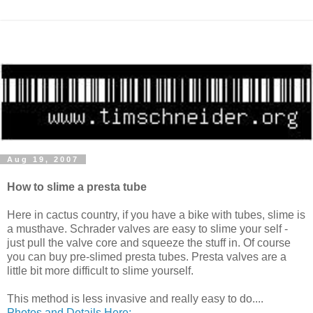
Aug 19, 2007
How to slime a presta tube
Here in cactus country, if you have a bike with tubes, slime is
a musthave. Schrader valves are easy to slime your self -
just pull the valve core and squeeze the stuff in. Of course
you can buy pre-slimed presta tubes. Presta valves are a
little bit more difficult to slime yourself.
This method is less invasive and really easy to do....
Photos and Details Here: