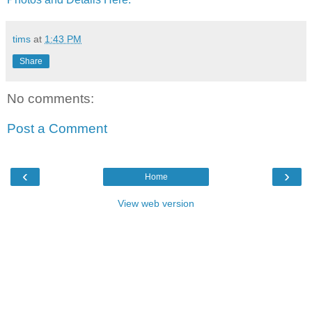
tims
at
1:43 PM
Share
No comments:
Post a Comment
‹
›
Home
View web version