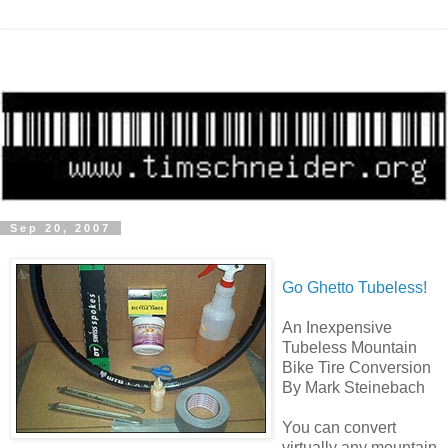
Sep 20, 2007
Go Ghetto Tubeless!
An Inexpensive
Tubeless Mountain
Bike Tire Conversion
By Mark Steinebach
You can convert
virtually any mountain