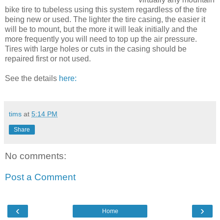
bike tire to tubeless using this system regardless of the tire
being new or used. The lighter the tire casing, the easier it
will be to mount, but the more it will leak initially and the
more frequently you will need to top up the air pressure.
Tires with large holes or cuts in the casing should be
repaired first or not used.
See the details
here:
tims
at
5:14 PM
Share
No comments:
Post a Comment
‹
›
Home