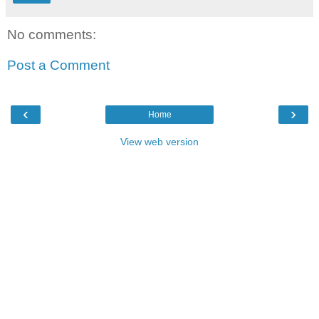
No comments:
Post a Comment
‹
›
Home
View web version