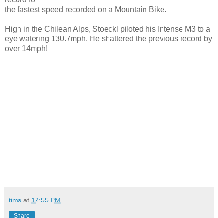
the fastest speed recorded on a Mountain Bike.
High in the Chilean Alps, Stoeckl piloted his Intense M3 to a
eye watering 130.7mph. He shattered the previous record by
over 14mph!
tims
at
12:55 PM
Share