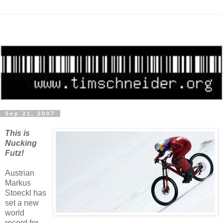
Sep 21, 2007
This is
Nucking
Futz!
Austrian
Markus
Stoeckl has
set a new
world
record for