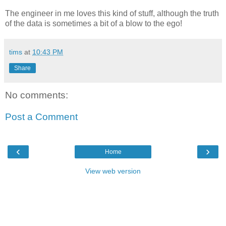
The engineer in me loves this kind of stuff, although the truth
of the data is sometimes a bit of a blow to the ego!
tims
at
10:43 PM
Share
No comments:
Post a Comment
‹
›
Home
View web version