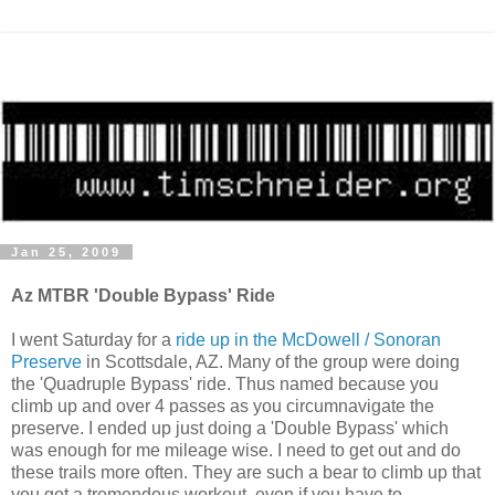
Jan 25, 2009
Az MTBR 'Double Bypass' Ride
I went Saturday for a
ride up in the McDowell / Sonoran
Preserve
in Scottsdale, AZ. Many of the group were doing
the 'Quadruple Bypass' ride. Thus named because you
climb up and over 4 passes as you circumnavigate the
preserve. I ended up just doing a 'Double Bypass' which
was enough for me mileage wise. I need to get out and do
these trails more often. They are such a bear to climb up that
you get a tremendous workout, even if you have to