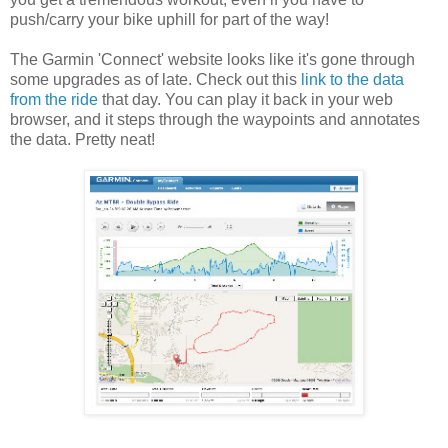
push/carry your bike uphill for part of the way!
The Garmin 'Connect' website looks like it's gone through
some upgrades as of late. Check out this
link to the data
from the ride
that day. You can play it back in your web
browser, and it steps through the waypoints and annotates
the data. Pretty neat!