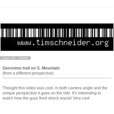
Jan 27, 2009
Geronimo trail on S. Mountain
(from a different perspective)
Thought this video was cool, in both camera angle and the
unique perspective it gave on the ride. It's interesting to
watch how the guys front shock reacts! Very cool