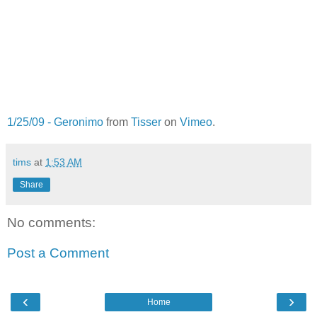
1/25/09 - Geronimo
from
Tisser
on
Vimeo
.
tims
at
1:53 AM
Share
No comments:
Post a Comment
‹
›
Home