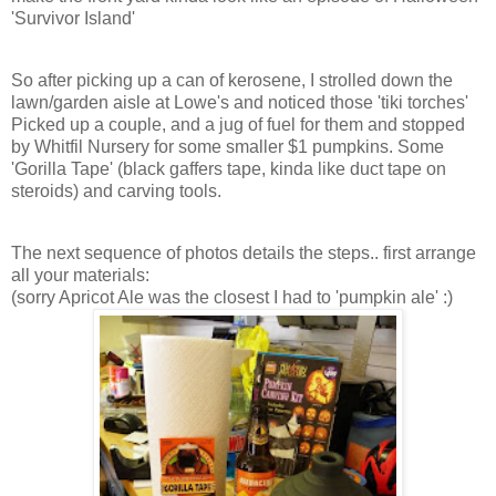
'Survivor Island'
So after picking up a can of kerosene, I strolled down the
lawn/garden aisle at Lowe's and noticed those 'tiki torches'
Picked up a couple, and a jug of fuel for them and stopped
by Whitfil Nursery for some smaller $1 pumpkins. Some
'Gorilla Tape' (black gaffers tape, kinda like duct tape on
steroids) and carving tools.
The next sequence of photos details the steps.. first arrange
all your materials:
(sorry Apricot Ale was the closest I had to 'pumpkin ale' :)