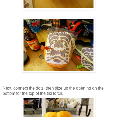
Next, connect the dots, then size up the opening on the
bottom for the top of the tiki torch.