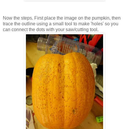
Now the steps. First place the image on the pumpkin, then
trace the outline using a small tool to make 'holes' so you
can connect the dots with your saw/cutting tool.