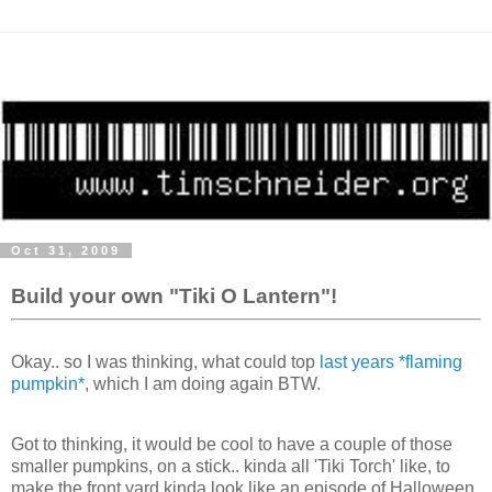
Oct 31, 2009
Build your own "Tiki O Lantern"!
Okay.. so I was thinking, what could top
last years *flaming
pumpkin*
, which I am doing again BTW.
Got to thinking, it would be cool to have a couple of those
smaller pumpkins, on a stick.. kinda all 'Tiki Torch' like, to
make the front yard kinda look like an episode of Halloween