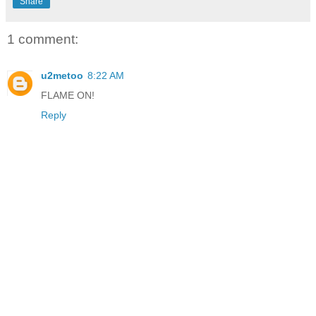
Share
1 comment:
u2metoo
8:22 AM
FLAME ON!
Reply