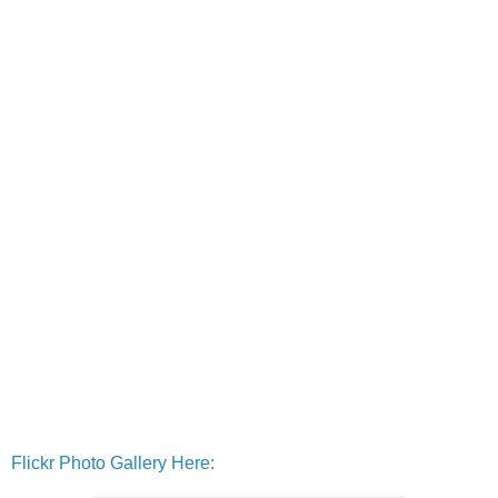
Flickr Photo Gallery Here: