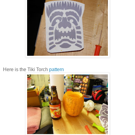
Here is the Tiki Torch
pattern