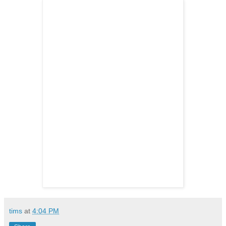
tims
at
4:04 PM