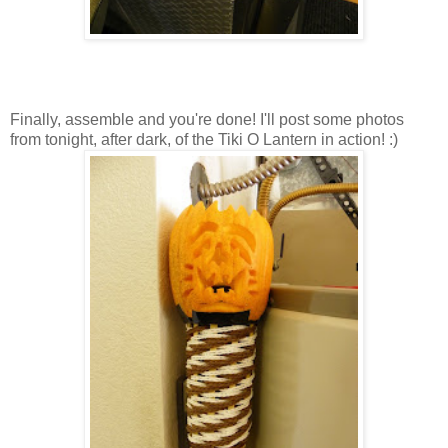
Finally, assemble and you're done! I'll post some photos
from tonight, after dark, of the Tiki O Lantern in action! :)